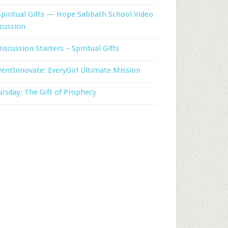
Spiritual Gifts — Hope Sabbath School Video
cussion
Discussion Starters – Spiritual Gifts
entInnovate: EveryGirl Ultimate Mission
rsday: The Gift of Prophecy