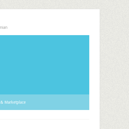
nian
& Marketplace