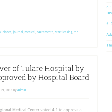
6: 
Dis
6. 
al-closed
,
journal
,
medical
,
sacramento
,
start-leasing
,
the-
Adv
Thu
ver of Tulare Hospital by
pproved by Hospital Board
 29, 2018
By
admin
gional Medical Center voted 4-1 to approve a