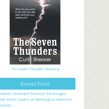
The Seven Thunders Ministry
Recent Posts
ryland Lieutenant Governor Encourages
bal Youth Leaders at Washington Adventist
versity