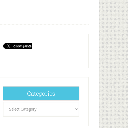
Categories
Categories