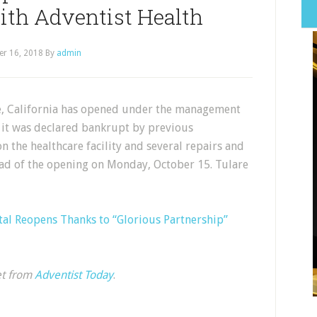
ith Adventist Health
er 16, 2018
By
admin
re, California has opened under the management
r it was declared bankrupt by previous
 the healthcare facility and several repairs and
d of the opening on Monday, October 15. Tulare
tal Reopens Thanks to “Glorious Partnership”
et from
Adventist Today
.