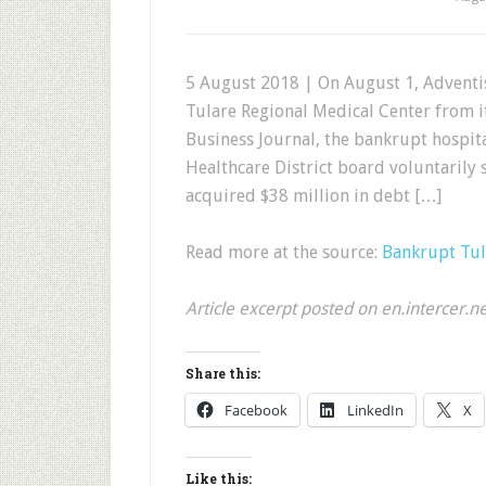
5 August 2018 | On August 1, Adventis
Tulare Regional Medical Center from it
Business Journal, the bankrupt hospita
Healthcare District board voluntarily s
acquired $38 million in debt […]
Read more at the source:
Bankrupt Tul
Article excerpt posted on en.intercer.n
Share this:
Facebook
LinkedIn
X
Like this: