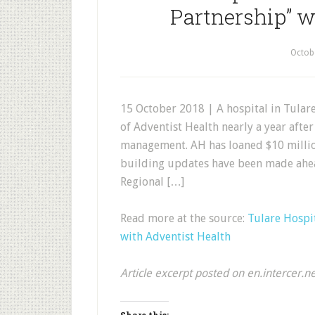
Partnership” w
Octob
15 October 2018 | A hospital in Tula
of Adventist Health nearly a year afte
management. AH has loaned $10 million
building updates have been made ahea
Regional […]
Read more at the source:
Tulare Hospi
with Adventist Health
Article excerpt posted on en.intercer.n