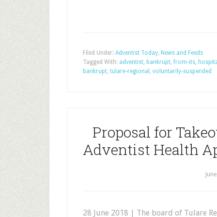
Filed Under:
Adventist Today
,
News and Feeds
Tagged With:
adventist
,
bankrupt
,
from-its
,
hospit
bankrupt
,
tulare-regional
,
voluntarily-suspended
Proposal for Takeo
Adventist Health A
June
28 June 2018 | The board of Tulare Re