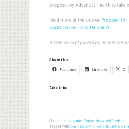
proposal by Adventist Health to take o
Read more at the source:
Proposal for 
Approved by Hospital Board
Article excerpt posted on en.intercer.n
Share this:
Facebook
LinkedIn
X
Like this:
Filed Under:
Adventist Today
,
News and Feeds
Tagged With:
business-within
,
central
,
central-vall