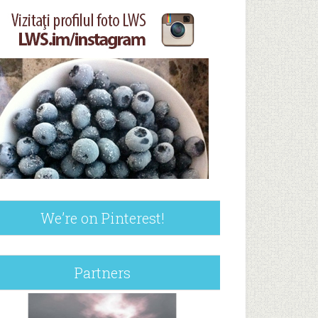
We’re on Pinterest!
Partners