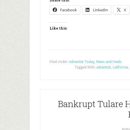
Share this:
Facebook
LinkedIn
X
Like this:
Filed Under:
Adventist Today
,
News and Feeds
Tagged With:
adventist
,
california
,
Bankrupt Tulare H
Augu