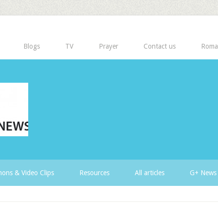
Blogs
TV
Prayer
Contact us
Roma
ons & Video Clips
Resources
All articles
G+ News 