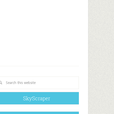
SkyScraper