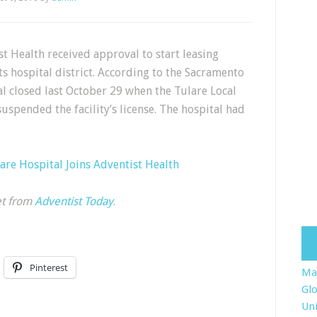
t Health received approval to start leasing
s hospital district. According to the Sacramento
l closed last October 29 when the Tulare Local
uspended the facility’s license. The hospital had
are Hospital Joins Adventist Health
et from
Adventist Today
.
Pinterest
Ma
Glo
Uni