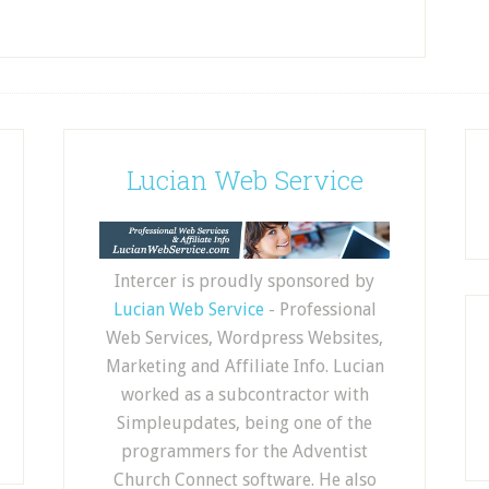
Lucian Web Service
Intercer is proudly sponsored by
Lucian Web Service
- Professional
Web Services, Wordpress Websites,
Marketing and Affiliate Info. Lucian
worked as a subcontractor with
Simpleupdates, being one of the
programmers for the Adventist
Church Connect software. He also