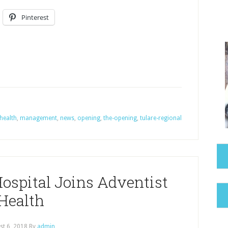
Pinterest
health
,
management
,
news
,
opening
,
the-opening
,
tulare-regional
ospital Joins Adventist
Health
st 6, 2018
By
admin