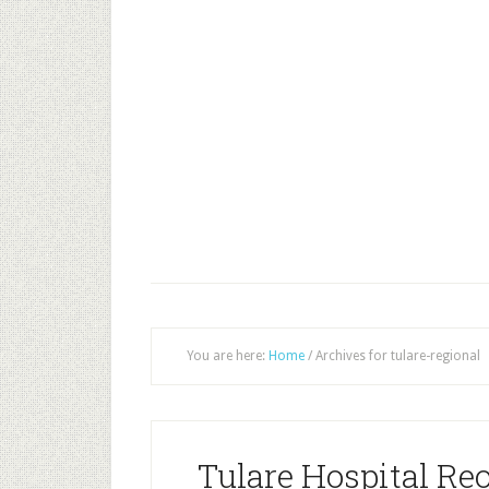
You are here:
Home
/
Archives for tulare-regional
Tulare Hospital Re