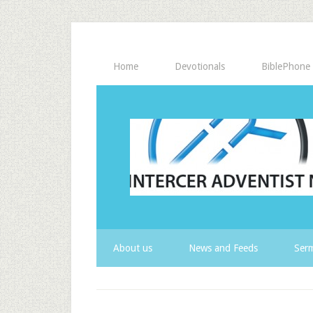
Home
Devotionals
BiblePhone
About us
News and Feeds
Serm