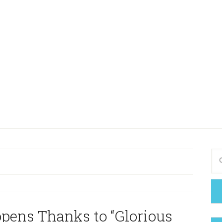
opens Thanks to “Glorious