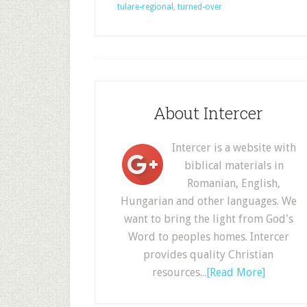
tulare-regional
,
turned-over
About Intercer
Intercer is a website with
biblical materials in
Romanian, English,
Hungarian and other languages. We
want to bring the light from God's
Word to peoples homes. Intercer
provides quality Christian
resources...
[Read More]