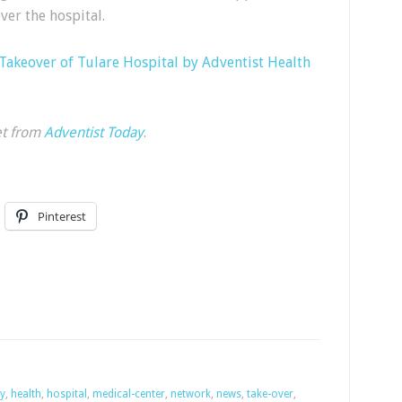
ver the hospital.
Takeover of Tulare Hospital by Adventist Health
et from
Adventist Today
.
Pinterest
ey
,
health
,
hospital
,
medical-center
,
network
,
news
,
take-over
,