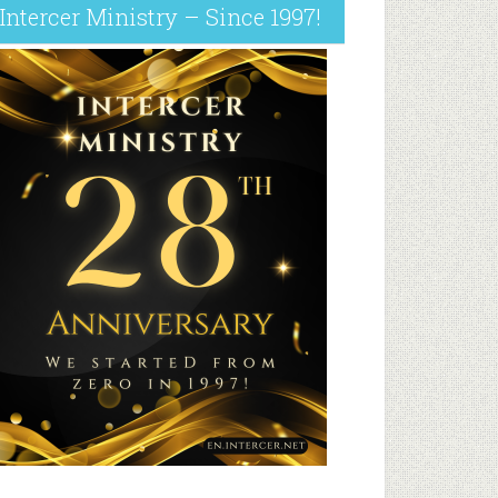
Intercer Ministry – Since 1997!