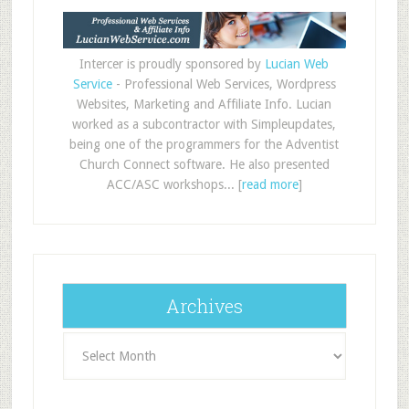
Intercer is proudly sponsored by
Lucian Web
Service
- Professional Web Services, Wordpress
Websites, Marketing and Affiliate Info. Lucian
worked as a subcontractor with Simpleupdates,
being one of the programmers for the Adventist
Church Connect software. He also presented
ACC/ASC workshops... [
read more
]
Archives
Archives