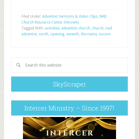
Filed Under:
Adventist Sermons & Video Clips
,
NAD
Church Resource Center (Vervent)
Tagged With:
activities
,
adventist-church
,
church
,
nad
adventist
,
north
,
opening
,
seventh
,
the-name
,
tucson
SkyScraper
Intercer Ministry – Since 1997!