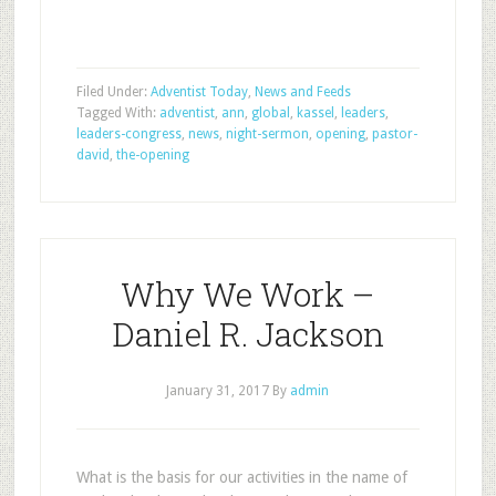
Filed Under:
Adventist Today
,
News and Feeds
Tagged With:
adventist
,
ann
,
global
,
kassel
,
leaders
,
leaders-congress
,
news
,
night-sermon
,
opening
,
pastor-
david
,
the-opening
Why We Work –
Daniel R. Jackson
January 31, 2017
By
admin
What is the basis for our activities in the name of