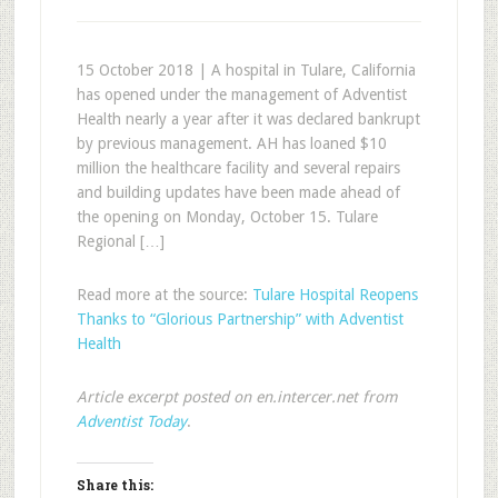
15 October 2018 | A hospital in Tulare, California
has opened under the management of Adventist
Health nearly a year after it was declared bankrupt
by previous management. AH has loaned $10
million the healthcare facility and several repairs
and building updates have been made ahead of
the opening on Monday, October 15. Tulare
Regional […]
Read more at the source:
Tulare Hospital Reopens
Thanks to “Glorious Partnership” with Adventist
Health
Article excerpt posted on en.intercer.net from
Adventist Today
.
Share this: