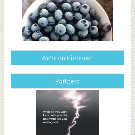
We’re on Pinterest!
Partners