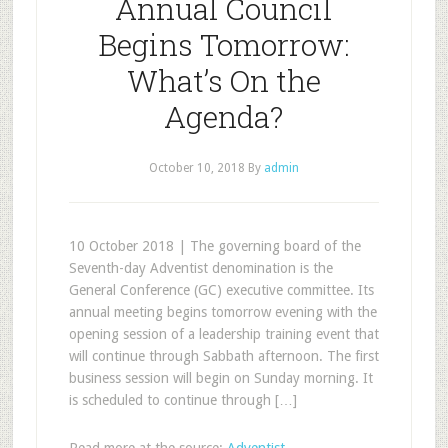
Annual Council
Begins Tomorrow:
What’s On the
Agenda?
October 10, 2018
By
admin
10 October 2018 | The governing board of the
Seventh-day Adventist denomination is the
General Conference (GC) executive committee. Its
annual meeting begins tomorrow evening with the
opening session of a leadership training event that
will continue through Sabbath afternoon. The first
business session will begin on Sunday morning. It
is scheduled to continue through […]