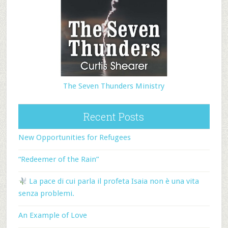
The Seven Thunders Ministry
Recent Posts
New Opportunities for Refugees
“Redeemer of the Rain”
La pace di cui parla il profeta Isaia non è una vita
senza problemi.
An Example of Love