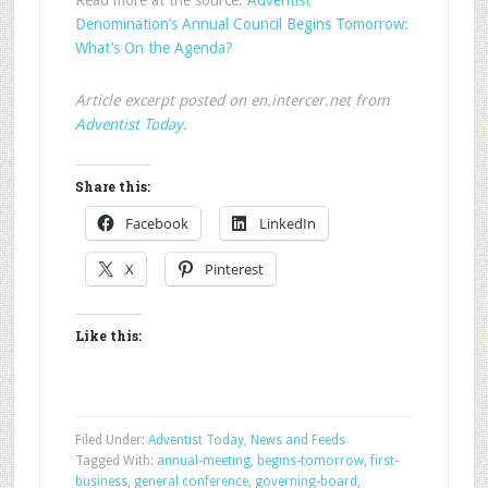
Read more at the source:
Adventist
Denomination’s Annual Council Begins Tomorrow:
What’s On the Agenda?
Article excerpt posted on en.intercer.net from
Adventist Today
.
Share this:
Facebook
LinkedIn
X
Pinterest
Like this:
Filed Under:
Adventist Today
,
News and Feeds
Tagged With:
annual-meeting
,
begins-tomorrow
,
first-
business
,
general conference
,
governing-board
,