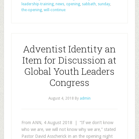
leadership-training
,
news
,
opening
,
sabbath
,
sunday
,
the-opening
,
will-continue
Adventist Identity an
Item for Discussion at
Global Youth Leaders
Congress
August 4, 2018
By
admin
From ANN, 4 August 2018 | “If we don’t know
who we are, we will not know why we are,” stated
Pastor David Asscherick in an the opening night