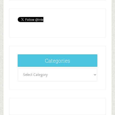
Categories
Categories