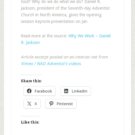
God? Why do we do what we do? Daniel R.
Jackson, president of the Seventh-day Adventist
Church in North America, gives the opening
session keynote presentation on Jan
Read more at the source:
Why We Work – Daniel
R. Jackson
Article excerpt posted on en.intercer.net from
Vimeo / NAD Adventist’s videos
.
Share this:
Facebook
LinkedIn
X
Pinterest
Like this: