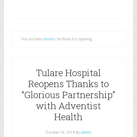
You are here:
Home
/
Archives for opening
Tulare Hospital
Reopens Thanks to
“Glorious Partnership”
with Adventist
Health
October 16, 2018
By
admin