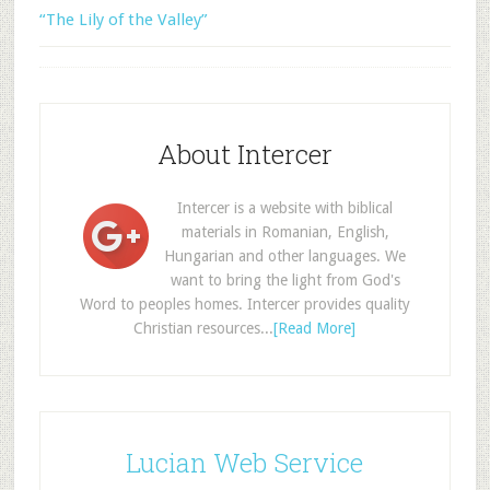
“The Lily of the Valley”
About Intercer
Intercer is a website with biblical
materials in Romanian, English,
Hungarian and other languages. We
want to bring the light from God's
Word to peoples homes. Intercer provides quality
Christian resources...
[Read More]
Lucian Web Service