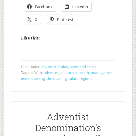
Facebook
LinkedIn
X
Pinterest
Like this:
Filed Under:
Adventist Today
,
News and Feeds
Tagged With:
adventist
,
california
,
health
,
management
,
news
,
opening
,
the-opening
,
tulare-regional
Adventist
Denomination’s