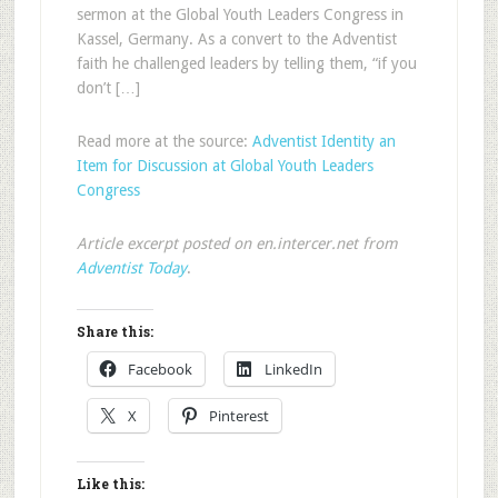
sermon at the Global Youth Leaders Congress in
Kassel, Germany. As a convert to the Adventist
faith he challenged leaders by telling them, “if you
don’t […]
Read more at the source:
Adventist Identity an
Item for Discussion at Global Youth Leaders
Congress
Article excerpt posted on en.intercer.net from
Adventist Today
.
Share this:
Facebook
LinkedIn
X
Pinterest
Like this: