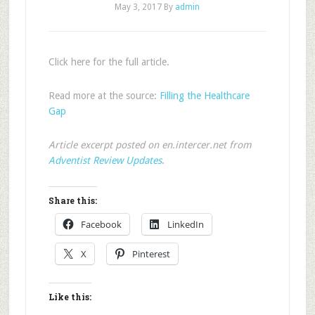
May 3, 2017
By
admin
Click here for the full article.
Read more at the source:
Filling the Healthcare
Gap
Article excerpt posted on en.intercer.net from
Adventist Review Updates
.
Share this:
Facebook
LinkedIn
X
Pinterest
Like this: