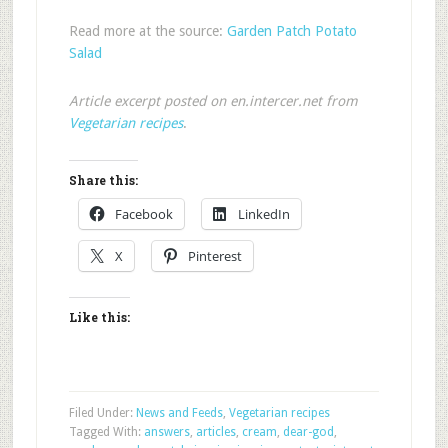
Read more at the source:
Garden Patch Potato
Salad
Article excerpt posted on en.intercer.net from
Vegetarian recipes
.
Share this:
Facebook
LinkedIn
X
Pinterest
Like this:
Filed Under:
News and Feeds
,
Vegetarian recipes
Tagged With:
answers
,
articles
,
cream
,
dear-god
,