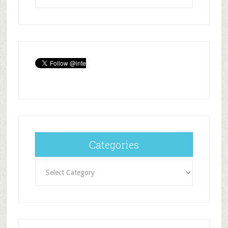
Categories
Categories