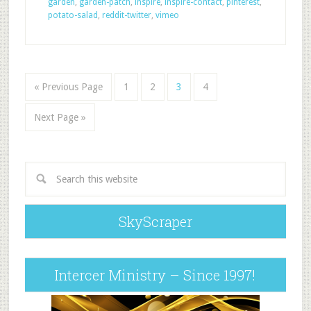
garden
,
garden-patch
,
inspire
,
inspire-contact
,
pinterest
,
potato-salad
,
reddit-twitter
,
vimeo
« Previous Page
1
2
3
4
Next Page »
SkyScraper
Intercer Ministry – Since 1997!