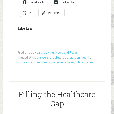
Facebook
LinkedIn
X
Pinterest
Like this:
Filed Under:
Healthy Living
,
News and Feeds
Tagged With:
answers
,
articles
,
food
,
garden
,
health
,
inspire
,
news and feeds
,
pamela-williams
,
white house
Filling the Healthcare
Gap