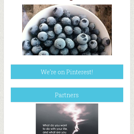
We’re on Pinterest!
Partners