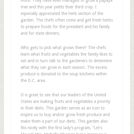
more. They have even managed to grow a papaya
tree and this year yields their third crop. I
especially appreciated the herb section of the
garden. The chefs often come and get fresh herbs
to prepare foods for the president and his family
and for state dinners.
Who gets to pick what grows there? The chefs
learn what fruits and vegetables the family likes to
eat and in turn talk to the gardeners to determine
what they can grow in each season. The excess
produce is donated to the soup kitchens within
the D.C. area.
It is great to see that our leaders of the United
States are making fruits and vegetables a priority
in their diets. This garden serves as an icon to
inspire us to buy and/or grow fresh produce and
make them a part of our diets. This garden also
fits nicely with the first lady’s program, “Let’s