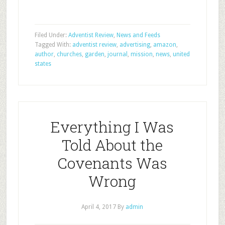
Filed Under:
Adventist Review
,
News and Feeds
Tagged With:
adventist review
,
advertising
,
amazon
,
author
,
churches
,
garden
,
journal
,
mission
,
news
,
united
states
Everything I Was
Told About the
Covenants Was
Wrong
April 4, 2017
By
admin