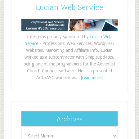
Lucian Web Service
Intercer is proudly sponsored by
Lucian Web
Service
- Professional Web Services, Wordpress
Websites, Marketing and Affiliate Info. Lucian
worked as a subcontractor with Simpleupdates,
being one of the programmers for the Adventist
Church Connect software. He also presented
ACC/ASC workshops... [
read more
]
Archives
Archives