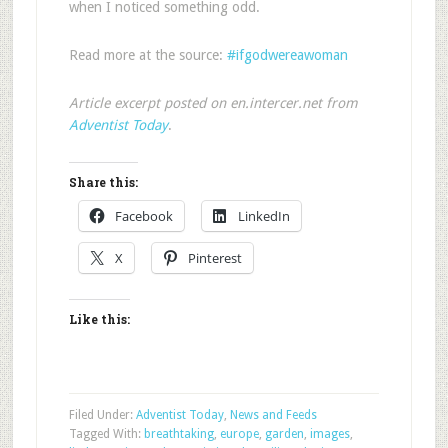
when I noticed something odd.
Read more at the source:
#ifgodwereawoman
Article excerpt posted on en.intercer.net from
Adventist Today
.
Share this:
Facebook
LinkedIn
X
Pinterest
Like this:
Filed Under:
Adventist Today
,
News and Feeds
Tagged With:
breathtaking
,
europe
,
garden
,
images
,