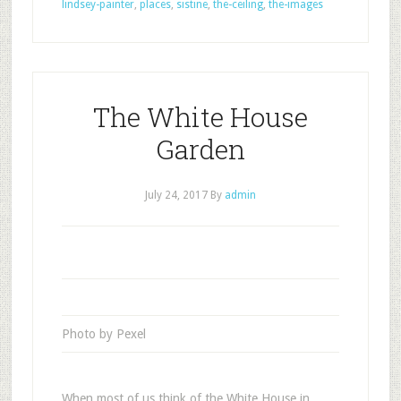
lindsey-painter
,
places
,
sistine
,
the-ceiling
,
the-images
The White House
Garden
July 24, 2017
By
admin
Photo by Pexel
When most of us think of the White House in