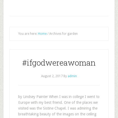
You are here:
Home
/
Archives for garden
#ifgodwereawoman
August 2, 2017
By
admin
by Lindsey Painter When I was in college I went to
Europe with my best friend. One of the places we
visited was the Sistine Chapel. I was admiring the
breathtaking beauty of the images on the ceiling