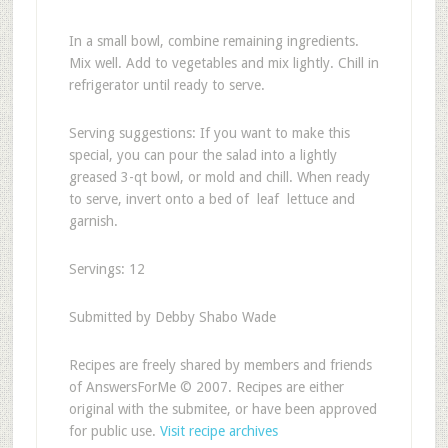
In a small bowl, combine remaining ingredients.
Mix well. Add to vegetables and mix lightly. Chill in
refrigerator until ready to serve.
Serving suggestions: If you want to make this
special, you can pour the salad into a lightly
greased 3-qt bowl, or mold and chill. When ready
to serve, invert onto a bed of leaf lettuce and
garnish.
Servings: 12
Submitted by Debby Shabo Wade
Recipes are freely shared by members and friends
of AnswersForMe © 2007. Recipes are either
original with the submitee, or have been approved
for public use.
Visit recipe archives