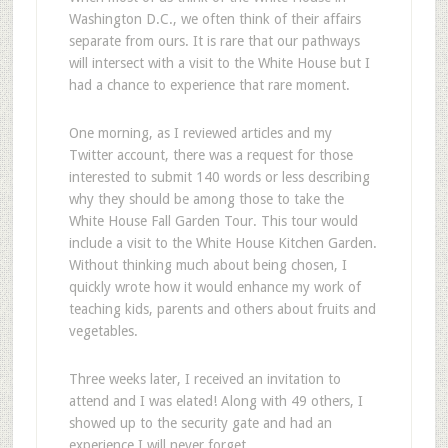
Washington D.C., we often think of their affairs
separate from ours. It is rare that our pathways
will intersect with a visit to the White House but I
had a chance to experience that rare moment.
One morning, as I reviewed articles and my
Twitter account, there was a request for those
interested to submit 140 words or less describing
why they should be among those to take the
White House Fall Garden Tour. This tour would
include a visit to the White House Kitchen Garden.
Without thinking much about being chosen, I
quickly wrote how it would enhance my work of
teaching kids, parents and others about fruits and
vegetables.
Three weeks later, I received an invitation to
attend and I was elated! Along with 49 others, I
showed up to the security gate and had an
experience I will never forget.