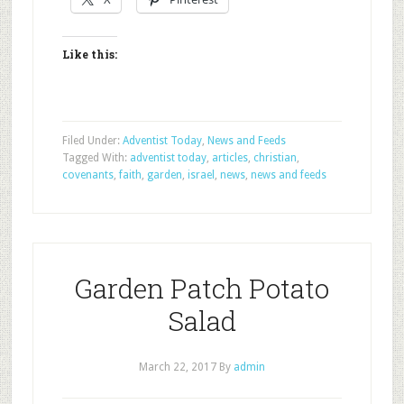
Like this:
Filed Under:
Adventist Today
,
News and Feeds
Tagged With:
adventist today
,
articles
,
christian
,
covenants
,
faith
,
garden
,
israel
,
news
,
news and feeds
Garden Patch Potato
Salad
March 22, 2017
By
admin