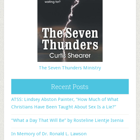
The Seven Thunders Ministry
Recent Posts
ATSS: Lindsey Abston Painter, “How Much of What
Christians Have Been Taught About Sex Is a Lie?”
“What a Day That Will Be” by Rosteline Lientje Isenia
In Memory of Dr. Ronald L. Lawson