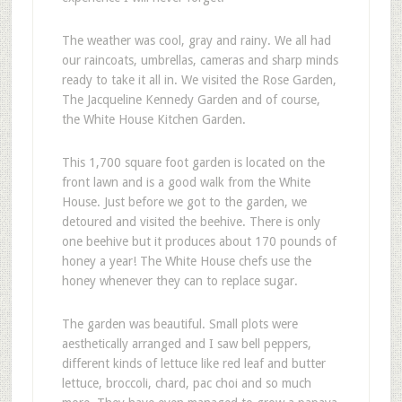
The weather was cool, gray and rainy. We all had
our raincoats, umbrellas, cameras and sharp minds
ready to take it all in. We visited the Rose Garden,
The Jacqueline Kennedy Garden and of course,
the White House Kitchen Garden.
This 1,700 square foot garden is located on the
front lawn and is a good walk from the White
House. Just before we got to the garden, we
detoured and visited the beehive. There is only
one beehive but it produces about 170 pounds of
honey a year! The White House chefs use the
honey whenever they can to replace sugar.
The garden was beautiful. Small plots were
aesthetically arranged and I saw bell peppers,
different kinds of lettuce like red leaf and butter
lettuce, broccoli, chard, pac choi and so much