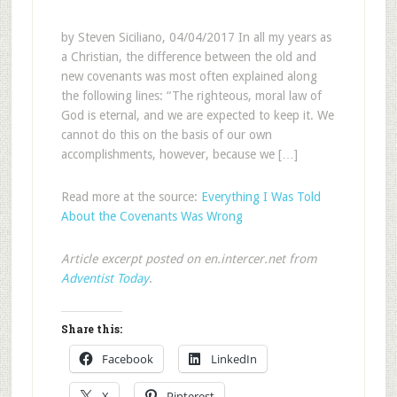
by Steven Siciliano, 04/04/2017 In all my years as
a Christian, the difference between the old and
new covenants was most often explained along
the following lines: “The righteous, moral law of
God is eternal, and we are expected to keep it. We
cannot do this on the basis of our own
accomplishments, however, because we […]
Read more at the source:
Everything I Was Told
About the Covenants Was Wrong
Article excerpt posted on en.intercer.net from
Adventist Today
.
Share this:
Facebook
LinkedIn
X
Pinterest