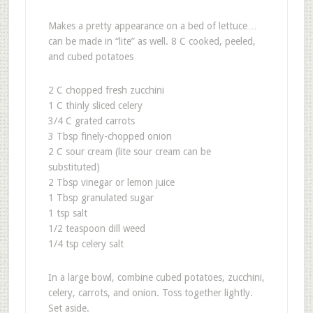
Makes a pretty appearance on a bed of lettuce…
can be made in “lite” as well. 8 C cooked, peeled,
and cubed potatoes
2 C chopped fresh zucchini
1 C thinly sliced celery
3/4 C grated carrots
3 Tbsp finely-chopped onion
2 C sour cream (lite sour cream can be
substituted)
2 Tbsp vinegar or lemon juice
1 Tbsp granulated sugar
1 tsp salt
1/2 teaspoon dill weed
1/4 tsp celery salt
In a large bowl, combine cubed potatoes, zucchini,
celery, carrots, and onion. Toss together lightly.
Set aside.