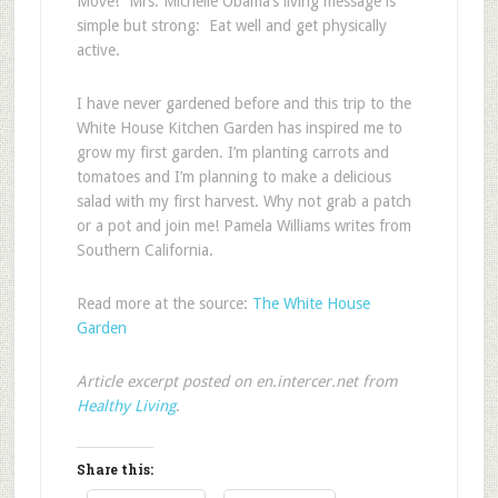
Move!” Mrs. Michelle Obama’s living message is
simple but strong: Eat well and get physically
active.
I have never gardened before and this trip to the
White House Kitchen Garden has inspired me to
grow my first garden. I’m planting carrots and
tomatoes and I’m planning to make a delicious
salad with my first harvest. Why not grab a patch
or a pot and join me!
Pamela Williams writes from
Southern California.
Read more at the source:
The White House
Garden
Article excerpt posted on en.intercer.net from
Healthy Living
.
Share this: