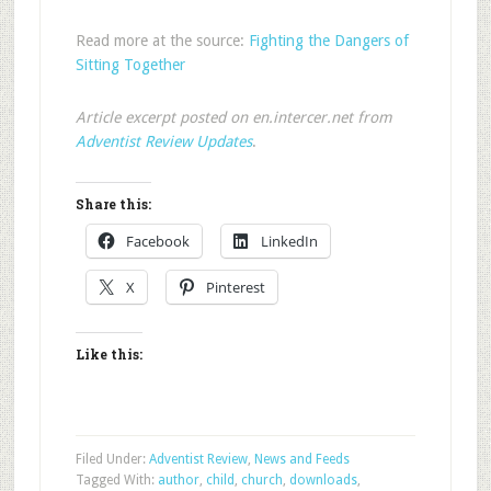
Read more at the source:
Fighting the Dangers of
Sitting Together
Article excerpt posted on en.intercer.net from
Adventist Review Updates
.
Share this:
Facebook
LinkedIn
X
Pinterest
Like this:
Filed Under:
Adventist Review
,
News and Feeds
Tagged With:
author
,
child
,
church
,
downloads
,