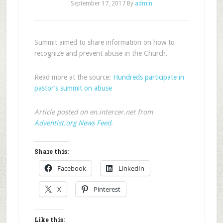
September 17, 2017
By
admin
Summit aimed to share information on how to
recognize and prevent abuse in the Church.
Read more at the source:
Hundreds participate in
pastor’s summit on abuse
Article posted on en.intercer.net from
Adventist.org News Feed
.
Share this:
Facebook
LinkedIn
X
Pinterest
Like this: