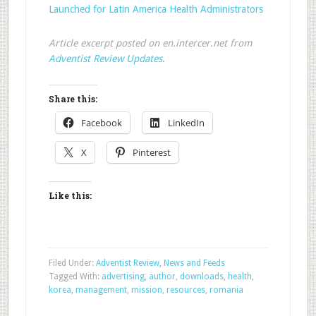
Launched for Latin America Health Administrators
Article excerpt posted on en.intercer.net from
Adventist Review Updates
.
Share this:
Facebook
LinkedIn
X
Pinterest
Like this:
Filed Under:
Adventist Review
,
News and Feeds
Tagged With:
advertising
,
author
,
downloads
,
health
,
korea
,
management
,
mission
,
resources
,
romania