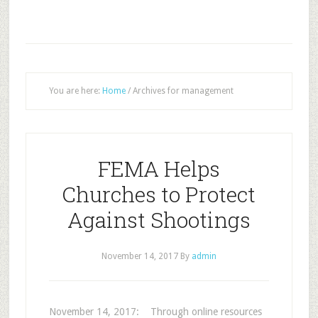
You are here:
Home
/
Archives for management
FEMA Helps
Churches to Protect
Against Shootings
November 14, 2017
By
admin
November 14, 2017: Through online resources