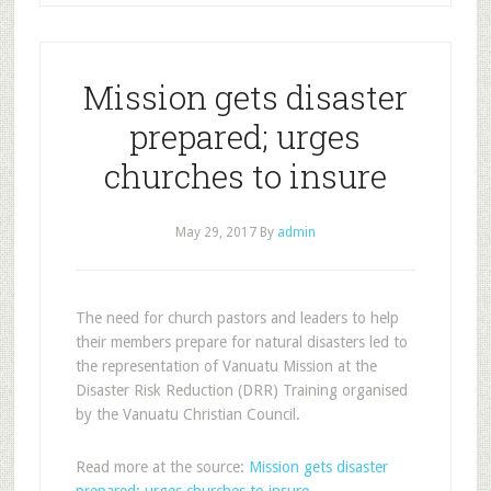
Mission gets disaster
prepared; urges
churches to insure
May 29, 2017
By
admin
The need for church pastors and leaders to help
their members prepare for natural disasters led to
the representation of Vanuatu Mission at the
Disaster Risk Reduction (DRR) Training organised
by the Vanuatu Christian Council.
Read more at the source:
Mission gets disaster