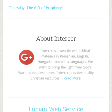
Thursday: The Gift of Prophecy
About Intercer
Intercer is a website with biblical
materials in Romanian, English,
Hungarian and other languages. We
want to bring the light from God's
Word to peoples homes. Intercer provides quality
Christian resources...
[Read More]
Lucian Web Service