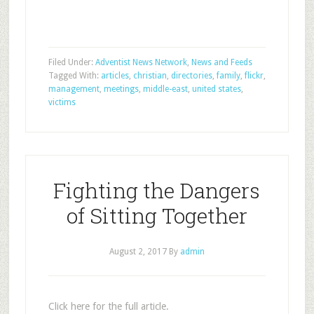
Filed Under:
Adventist News Network
,
News and Feeds
Tagged With:
articles
,
christian
,
directories
,
family
,
flickr
,
management
,
meetings
,
middle-east
,
united states
,
victims
Fighting the Dangers
of Sitting Together
August 2, 2017
By
admin
Click here for the full article.