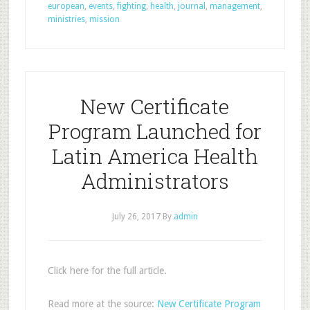
european
,
events
,
fighting
,
health
,
journal
,
management
,
ministries
,
mission
New Certificate
Program Launched for
Latin America Health
Administrators
July 26, 2017
By
admin
Click here for the full article.
Read more at the source:
New Certificate Program