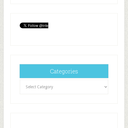
Categories
Categories