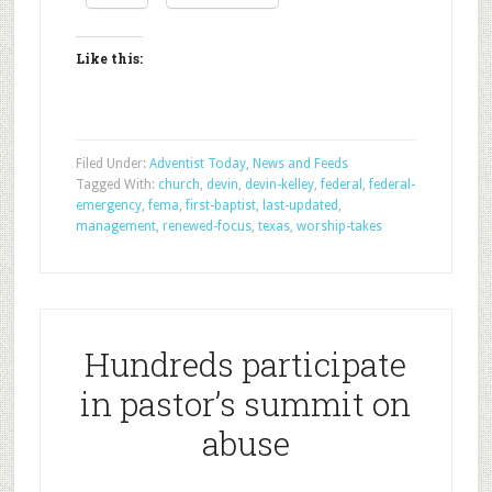
Like this:
Filed Under:
Adventist Today
,
News and Feeds
Tagged With:
church
,
devin
,
devin-kelley
,
federal
,
federal-
emergency
,
fema
,
first-baptist
,
last-updated
,
management
,
renewed-focus
,
texas
,
worship-takes
Hundreds participate
in pastor’s summit on
abuse