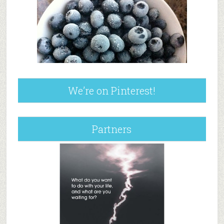
We’re on Pinterest!
Partners