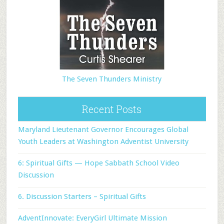
The Seven Thunders Ministry
Recent Posts
Maryland Lieutenant Governor Encourages Global
Youth Leaders at Washington Adventist University
6: Spiritual Gifts — Hope Sabbath School Video
Discussion
6. Discussion Starters – Spiritual Gifts
AdventInnovate: EveryGirl Ultimate Mission