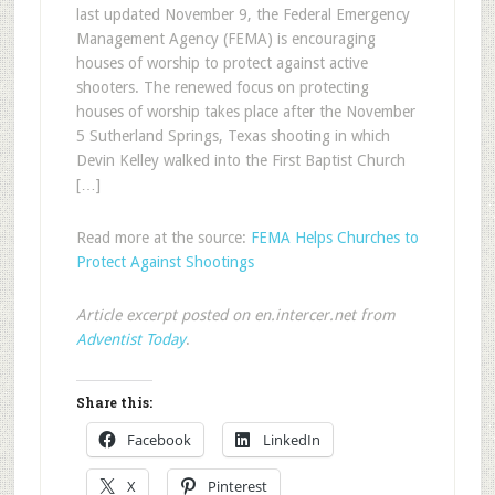
last updated November 9, the Federal Emergency
Management Agency (FEMA) is encouraging
houses of worship to protect against active
shooters. The renewed focus on protecting
houses of worship takes place after the November
5 Sutherland Springs, Texas shooting in which
Devin Kelley walked into the First Baptist Church
[…]
Read more at the source:
FEMA Helps Churches to
Protect Against Shootings
Article excerpt posted on en.intercer.net from
Adventist Today
.
Share this:
Facebook
LinkedIn
X
Pinterest