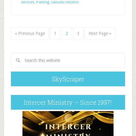
services
,
training
,
vanuatu mission
« Previous Page
1
2
3
Next Page »
SkyScraper
Intercer Ministry – Since 1997!