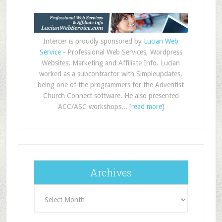
Intercer is proudly sponsored by
Lucian Web
Service
- Professional Web Services, Wordpress
Websites, Marketing and Affiliate Info. Lucian
worked as a subcontractor with Simpleupdates,
being one of the programmers for the Adventist
Church Connect software. He also presented
ACC/ASC workshops... [
read more
]
Archives
Archives