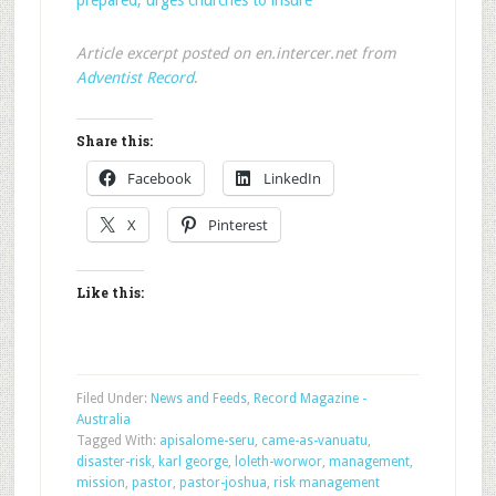
prepared; urges churches to insure
Article excerpt posted on en.intercer.net from
Adventist Record
.
Share this:
Facebook
LinkedIn
X
Pinterest
Like this:
Filed Under:
News and Feeds
,
Record Magazine -
Australia
Tagged With:
apisalome-seru
,
came-as-vanuatu
,
disaster-risk
,
karl george
,
loleth-worwor
,
management
,
mission
,
pastor
,
pastor-joshua
,
risk management