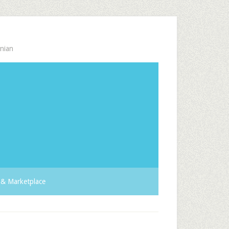
nian
& Marketplace