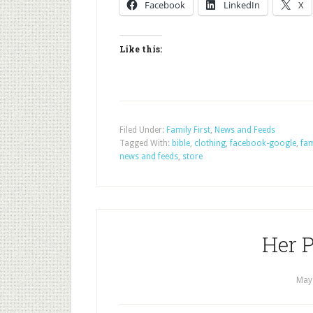
Facebook
LinkedIn
X
Like this:
Filed Under:
Family First
,
News and Feeds
Tagged With:
bible
,
clothing
,
facebook-google
,
fam
news and feeds
,
store
Her P
May