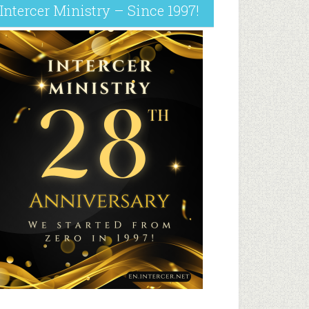
Intercer Ministry – Since 1997!