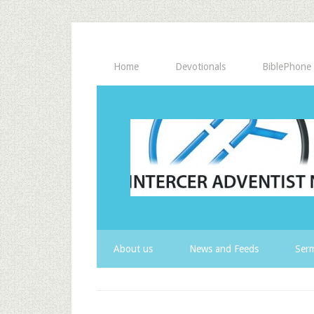
Home
Devotionals
BiblePhone
About us
News and Feeds
Serm