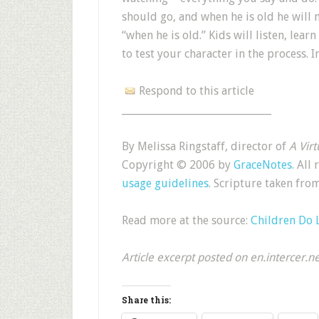
should go, and when he is old he will n
“when he is old.” Kids will listen, le
to test your character in the process. 
Respond to this article
______________________________
By Melissa Ringstaff, director of
A Vir
Copyright © 2006 by
GraceNotes
. All
usage guidelines
. Scripture taken f
Read more at the source:
Children Do 
Article excerpt posted on en.intercer.n
Share this: