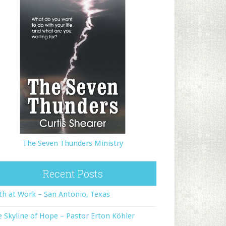
The Seven Thunders Ministry
Recent Posts
th at Work – San Antonio, Texas
 Skyline of Hope – Pastor Erton Köhler