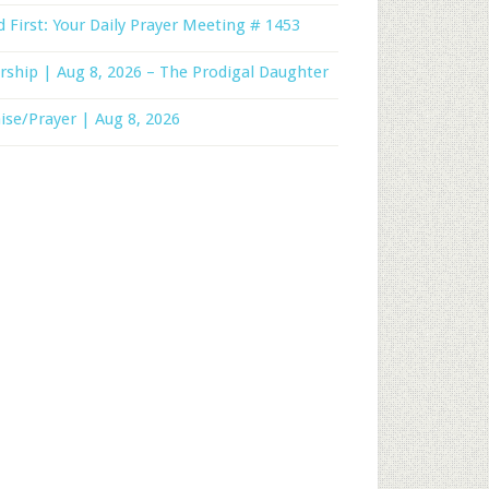
 First: Your Daily Prayer Meeting # 1453
ship | Aug 8, 2026 – The Prodigal Daughter
ise/Prayer | Aug 8, 2026