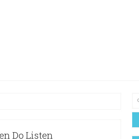
en Do Listen