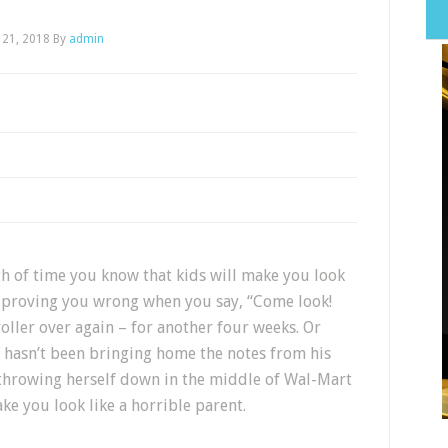
 21, 2018
By
admin
th of time you know that kids will make you look
y proving you wrong when you say, “Come look!
roller over again – for another four weeks. Or
o hasn’t been bringing home the notes from his
r throwing herself down in the middle of Wal-Mart
ke you look like a horrible parent.