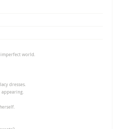
 imperfect world.
lacy dresses.
d appearing.
herself.