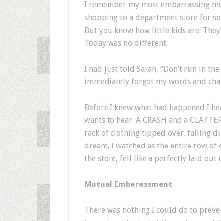
I remember my most embarrassing mome
shopping to a department store for so
But you know how little kids are. They 
Today was no different.
I had just told Sarah, “Don’t run in the
immediately forgot my words and charg
Before I knew what had happened I he
wants to hear. A CRASH and a CLATTER.
rack of clothing tipped over, falling dir
dream, I watched as the entire row of c
the store, fell like a perfectly laid o
Mutual Embarassment
There was nothing I could do to preve