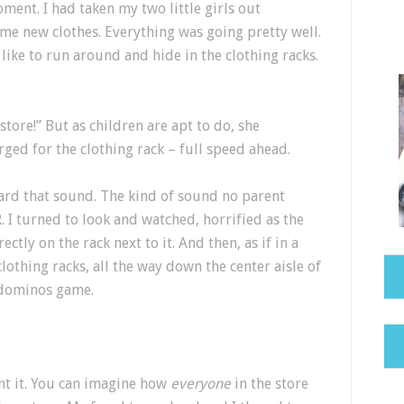
nt. I had taken my two little girls out
me new clothes. Everything was going pretty well.
like to run around and hide in the clothing racks.
 store!” But as children are apt to do, she
ed for the clothing rack – full speed ahead.
ard that sound. The kind of sound no parent
 I turned to look and watched, horrified as the
ectly on the rack next to it. And then, as if in a
lothing racks, all the way down the center aisle of
ut dominos game.
nt it. You can imagine how
everyone
in the store