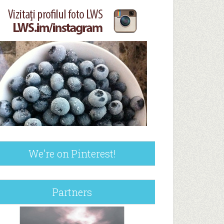
We’re on Pinterest!
Partners