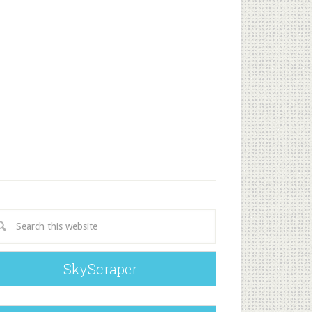
SkyScraper