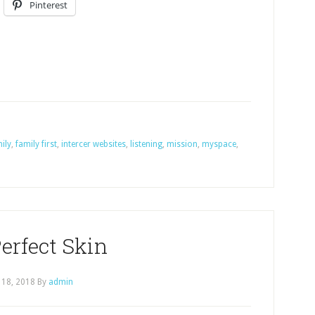
Pinterest
ily
,
family first
,
intercer websites
,
listening
,
mission
,
myspace
,
erfect Skin
 18, 2018
By
admin