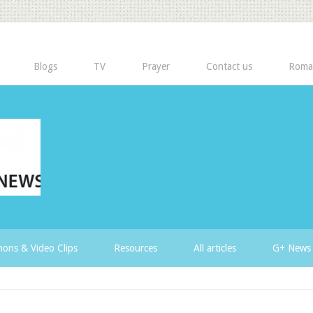
Blogs
TV
Prayer
Contact us
Roma
ons & Video Clips
Resources
All articles
G+ News 