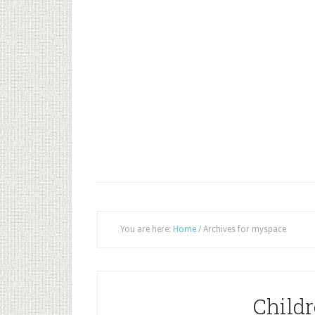
You are here:
Home
/
Archives for myspace
Childr