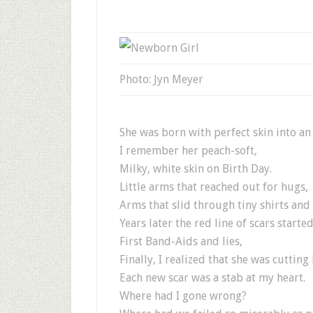
Photo: Jyn Meyer
She was born with perfect skin into an
I remember her peach-soft,
Milky, white skin on Birth Day.
Little arms that reached out for hugs,
Arms that slid through tiny shirts and 
Years later the red line of scars starte
First Band-Aids and lies,
Finally, I realized that she was cutting 
Each new scar was a stab at my heart.
Where had I gone wrong?