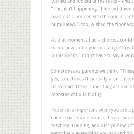
turned and looked at the racks – and t
“This isn’t happening.” I looked down 
head out from beneath the pile of clot
humiliated. I, too, wished the floor 
At that moment I had a choice. I could 
mean, how could you not laugh? I real
punishment. I didn’t have to say a wor
Sometimes as parents we think, “These 
yes, sometimes they really aren’t liste
us to react. Other times they act like 
monster-child is hiding.
Patience is important when you are a 
choose patience because, it’s not happ
teaching, training, and disciplining of 
watching – everything you say and do. T