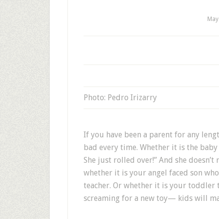
May
Photo: Pedro Irizarry
If you have been a parent for any leng
bad every time. Whether it is the bab
She just rolled over!” And she doesn’t 
whether it is your angel faced son wh
teacher. Or whether it is your toddle
screaming for a new toy— kids will ma