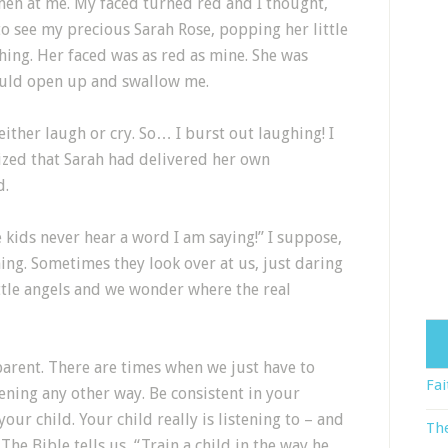
hen at me. My faced turned red and I thought,
to see my precious Sarah Rose, popping her little
hing. Her faced was as red as mine. She was
would open up and swallow me.
either laugh or cry. So… I burst out laughing! I
ized that Sarah had delivered her own
d.
kids never hear a word I am saying!” I suppose,
ning. Sometimes they look over at us, just daring
little angels and we wonder where the real
parent. There are times when we just have to
Fai
ening any other way. Be consistent in your
your child. Your child really is listening to – and
The
he Bible tells us, “Train a child in the way he