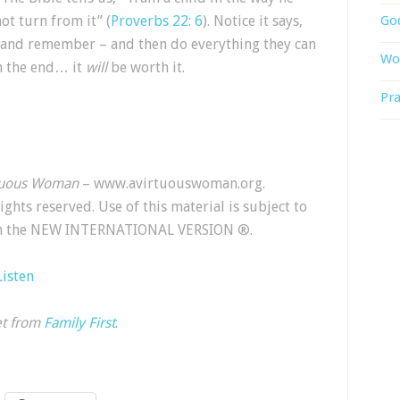
ot turn from it” (
Proverbs 22: 6
). Notice it says,
God
arn and remember – and then do everything they can
Wor
In the end… it
will
be worth it.
Pra
tuous Woman
– www.avirtuouswoman.org.
 rights reserved. Use of this material is subject to
rom the NEW INTERNATIONAL VERSION ®.
Listen
et from
Family First
.