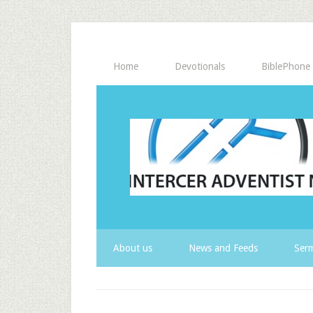
Home
Devotionals
BiblePhone
About us
News and Feeds
Serm