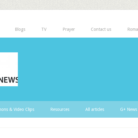
Blogs
TV
Prayer
Contact us
Roma
ons & Video Clips
Resources
All articles
G+ News 