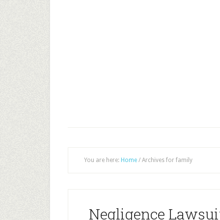
You are here:
Home
/
Archives for family
Negligence Lawsuit