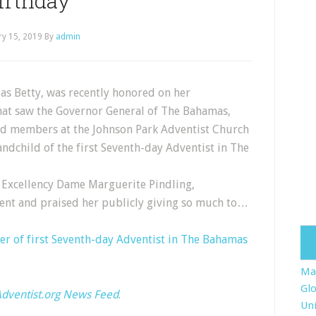
irthday
ry 15, 2019
By
admin
 as Betty, was recently honored on her
hat saw the Governor General of The Bahamas,
and members at the Johnson Park Adventist Church
andchild of the first Seventh-day Adventist in The
 Excellency Dame Marguerite Pindling,
ent and praised her publicly giving so much to…
r of first Seventh-day Adventist in The Bahamas
Ma
Glo
dventist.org News Feed
.
Uni