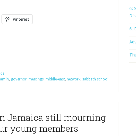
6: 
Dis
Pinterest
6. 
Adv
Thu
eds
family
,
governor
,
meetings
,
middle-east
,
network
,
sabbath school
n Jamaica still mourning
four young members