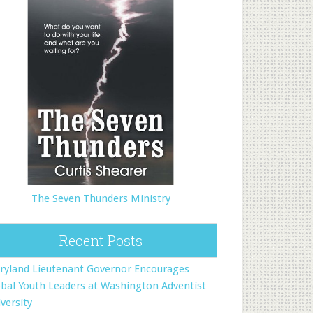
The Seven Thunders Ministry
Recent Posts
ryland Lieutenant Governor Encourages
bal Youth Leaders at Washington Adventist
versity