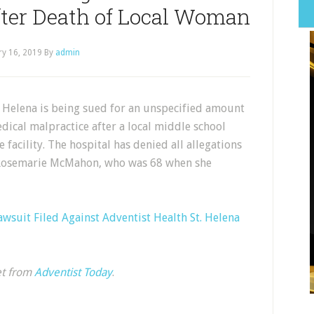
fter Death of Local Woman
ry 16, 2019
By
admin
. Helena is being sued for an unspecified amount
dical malpractice after a local middle school
 facility. The hospital has denied all allegations
, Rosemarie McMahon, who was 68 when she
wsuit Filed Against Adventist Health St. Helena
et from
Adventist Today
.