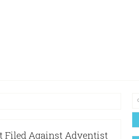
 Filed Against Adventist