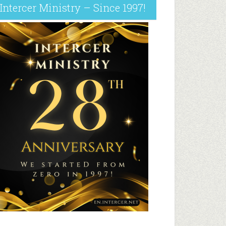
Intercer Ministry – Since 1997!