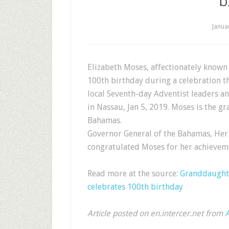
b
Janua
Elizabeth Moses, affectionately known
100th birthday during a celebration t
local Seventh-day Adventist leaders 
in Nassau, Jan 5, 2019. Moses is the gr
Bahamas.
Governor General of the Bahamas, Her
congratulated Moses for her achievem
Read more at the source:
Granddaughte
celebrates 100th birthday
Article posted on en.intercer.net from
A