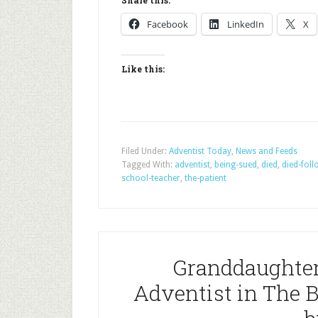
Share this:
Facebook
LinkedIn
X
Like this:
Filed Under:
Adventist Today
,
News and Feeds
Tagged With:
adventist
,
being-sued
,
died
,
died-foll
school-teacher
,
the-patient
Granddaughter 
Adventist in The 