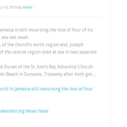
ry 14, 2019
By
admin
maica is still mourning the loss of four of its
sea last week.
 of the church’s north region and, Joseph
of the central region died at sea in two separate
d Duran of the St. Ann’s Bay Adventist Church
ands Beach in Duncans, Trelawny after both got…
rch in Jamaica still mourning the loss of four
dventist.org News Feed
.