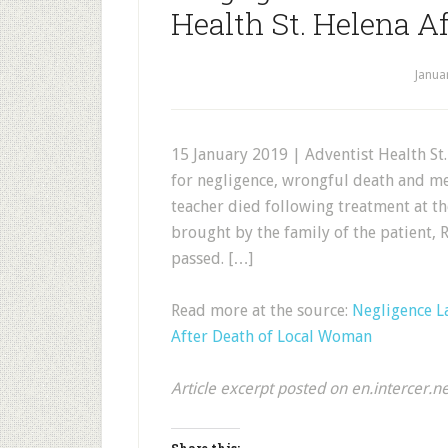
Health St. Helena A
Janua
15 January 2019 | Adventist Health St
for negligence, wrongful death and me
teacher died following treatment at the
brought by the family of the patient
passed. […]
Read more at the source:
Negligence La
After Death of Local Woman
Article excerpt posted on en.intercer.n