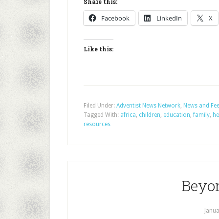
Share this:
Facebook
LinkedIn
X
Like this:
Filed Under:
Adventist News Network
,
News and Fe
Tagged With:
africa
,
children
,
education
,
family
,
he
resources
Beyon
Janua