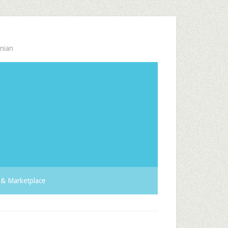
nian
& Marketplace