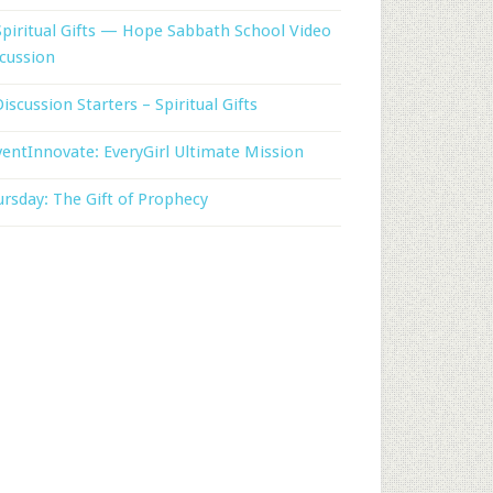
Spiritual Gifts — Hope Sabbath School Video
cussion
Discussion Starters – Spiritual Gifts
entInnovate: EveryGirl Ultimate Mission
rsday: The Gift of Prophecy