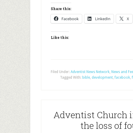
Share this:
Facebook
LinkedIn
X
Like this:
Filed Under:
Adventist News Network
,
News and Fe
Tagged With:
bible
,
development
,
facebook
,
Adventist Church i
the loss of 