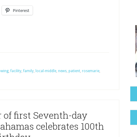
Pinterest
owing
,
facility
,
family
,
local-middle
,
news
,
patient
,
rosemarie
,
of first Seventh-day
Bahamas celebrates 100th