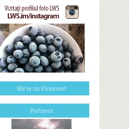
We’re on Pinterest!
Partners