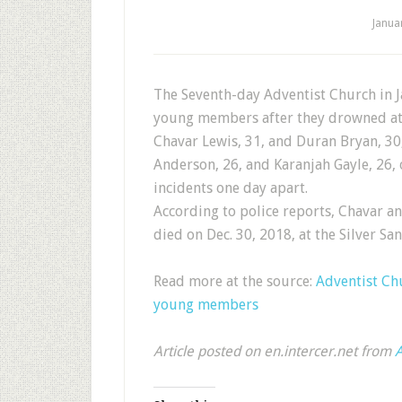
Janua
The Seventh-day Adventist Church in Ja
young members after they drowned at 
Chavar Lewis, 31, and Duran Bryan, 30,
Anderson, 26, and Karanjah Gayle, 26, 
incidents one day apart.
According to police reports, Chavar an
died on Dec. 30, 2018, at the Silver S
Read more at the source:
Adventist Chu
young members
Article posted on en.intercer.net from
A