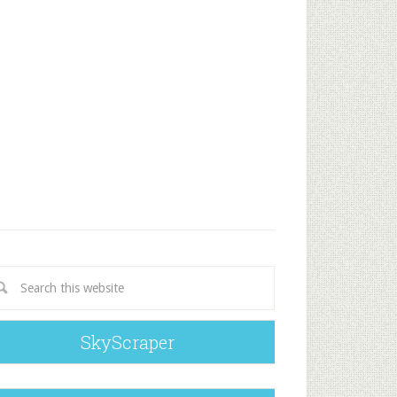
SkyScraper