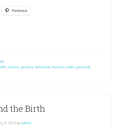
Pinterest
eds
alth
,
history
,
jamaica
,
ministries
,
mission
,
news
,
personal
,
d the Birth
ry 9, 2019
By
admin