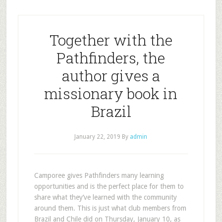
Together with the
Pathfinders, the
author gives a
missionary book in
Brazil
January 22, 2019
By
admin
Camporee gives Pathfinders many learning
opportunities and is the perfect place for them to
share what they’ve learned with the community
around them. This is just what club members from
Brazil and Chile did on Thursday, January 10, as