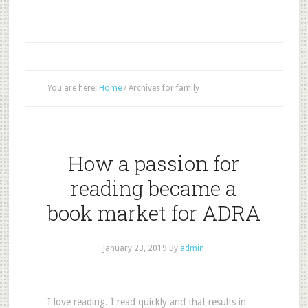
You are here:
Home
/
Archives for family
How a passion for
reading became a
book market for ADRA
January 23, 2019
By
admin
I love reading. I read quickly and that results in