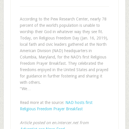
According to the Pew Research Center, nearly 78
percent of the world’s population is unable to
worship their God in whatever way they see fit.
Today, on Religious Freedom Day (Jan. 16, 2019),
local faith and civic leaders gathered at the North
American Division (NAD) headquarters in
Columbia, Maryland, for the NAD’s first Religious
Freedom Prayer Breakfast. They celebrated the
freedoms enjoyed in the United States and prayed
for guidance in further fostering and sharing it
with others.
“We…
Read more at the source:
NAD hosts first
Religious Freedom Prayer Breakfast
Article posted on en.intercer.net from