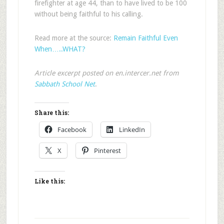
firefighter at age 44, than to have lived to be 100
without being faithful to his calling.
Read more at the source:
Remain Faithful Even
When…..WHAT?
Article excerpt posted on en.intercer.net from
Sabbath School Net
.
Share this:
Facebook
LinkedIn
X
Pinterest
Like this: