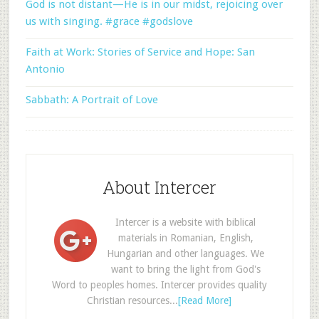
God is not distant—He is in our midst, rejoicing over
us with singing. #grace #godslove
Faith at Work: Stories of Service and Hope: San
Antonio
Sabbath: A Portrait of Love
About Intercer
Intercer is a website with biblical
materials in Romanian, English,
Hungarian and other languages. We
want to bring the light from God's
Word to peoples homes. Intercer provides quality
Christian resources...
[Read More]