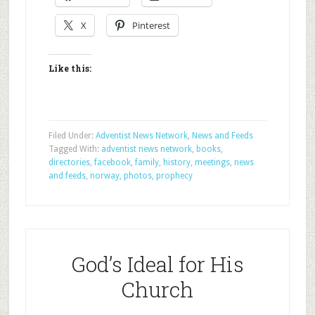
X
Pinterest
Like this:
Filed Under:
Adventist News Network
,
News and Feeds
Tagged With:
adventist news network
,
books
,
directories
,
facebook
,
family
,
history
,
meetings
,
news
and feeds
,
norway
,
photos
,
prophecy
God’s Ideal for His
Church