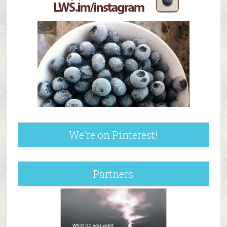
We’re on Pinterest!
Partners