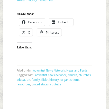
Adventist.org News Feed
.
Share this:
Facebook
LinkedIn
X
Pinterest
Like this:
Filed Under:
Adventist News Network
,
News and Feeds
Tagged With:
adventist news network
,
church
,
churches
,
education
,
family
,
flickr
,
history
,
organizations
,
resources
,
united states
,
youtube