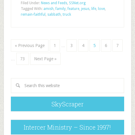
Filed Under:
News and Feeds
,
SSNet.org
Tagged With:
amish
,
family
,
feature
,
jesus
,
life
,
love
,
remain-faithful
,
sabbath
,
truck
« Previous Page
1
…
3
4
5
6
7
…
73
Next Page »
SkyScraper
Intercer Ministry – Since 1997!