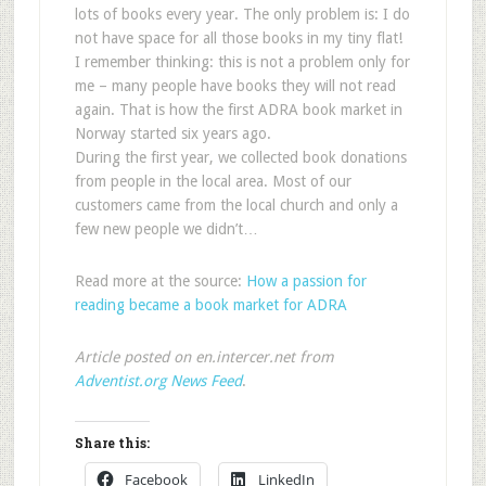
lots of books every year. The only problem is: I do
not have space for all those books in my tiny flat!
I remember thinking: this is not a problem only for
me – many people have books they will not read
again. That is how the first ADRA book market in
Norway started six years ago.
During the first year, we collected book donations
from people in the local area. Most of our
customers came from the local church and only a
few new people we didn’t…
Read more at the source:
How a passion for
reading became a book market for ADRA
Article posted on en.intercer.net from
Adventist.org News Feed
.
Share this:
Facebook
LinkedIn