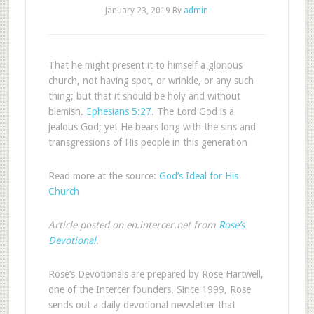
January 23, 2019
By
admin
That he might present it to himself a glorious
church, not having spot, or wrinkle, or any such
thing; but that it should be holy and without
blemish.
Ephesians 5:27
. The Lord God is a
jealous God; yet He bears long with the sins and
transgressions of His people in this generation
Read more at the source:
God’s Ideal for His
Church
Article posted on en.intercer.net from
Rose’s
Devotional
.
Rose’s Devotionals are prepared by Rose Hartwell,
one of the Intercer founders. Since 1999, Rose
sends out a daily devotional newsletter that