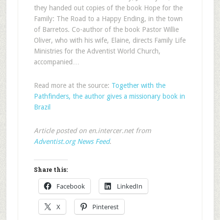
they handed out copies of the book Hope for the
Family: The Road to a Happy Ending, in the town
of Barretos. Co-author of the book Pastor Willie
Oliver, who with his wife, Elaine, directs Family Life
Ministries for the Adventist World Church,
accompanied…
Read more at the source:
Together with the
Pathfinders, the author gives a missionary book in
Brazil
Article posted on en.intercer.net from
Adventist.org News Feed
.
Share this:
Facebook
LinkedIn
X
Pinterest