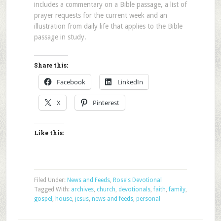
includes a commentary on a Bible passage, a list of
prayer requests for the current week and an
illustration from daily life that applies to the Bible
passage in study.
Share this:
Facebook
LinkedIn
X
Pinterest
Like this:
Filed Under:
News and Feeds
,
Rose's Devotional
Tagged With:
archives
,
church
,
devotionals
,
faith
,
family
,
gospel
,
house
,
jesus
,
news and feeds
,
personal