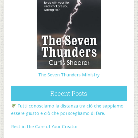
The Seven Thunders Ministry
Recent Posts
Tutti conosciamo la distanza tra ciò che sappiamo
essere giusto e ciò che poi scegliamo di fare.
Rest in the Care of Your Creator