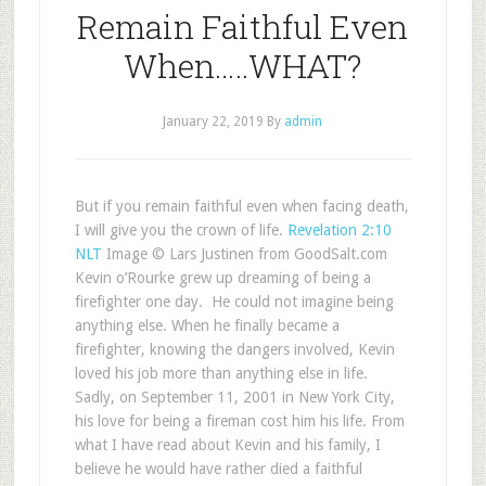
Remain Faithful Even
When…..WHAT?
January 22, 2019
By
admin
But if you remain faithful even when facing death,
I will give you the crown of life.
Revelation 2:10
NLT
Image © Lars Justinen from GoodSalt.com
Kevin o’Rourke grew up dreaming of being a
firefighter one day. He could not imagine being
anything else. When he finally became a
firefighter, knowing the dangers involved, Kevin
loved his job more than anything else in life.
Sadly, on September 11, 2001 in New York City,
his love for being a fireman cost him his life. From
what I have read about Kevin and his family, I
believe he would have rather died a faithful