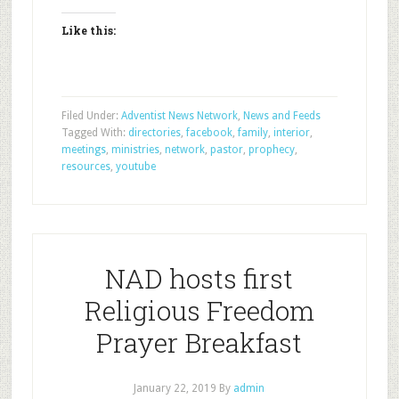
Like this:
Filed Under:
Adventist News Network
,
News and Feeds
Tagged With:
directories
,
facebook
,
family
,
interior
,
meetings
,
ministries
,
network
,
pastor
,
prophecy
,
resources
,
youtube
NAD hosts first
Religious Freedom
Prayer Breakfast
January 22, 2019
By
admin