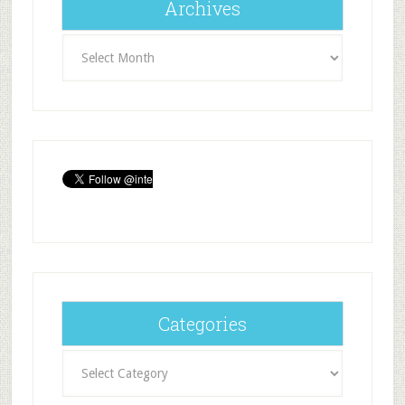
Archives
Archives
Categories
Categories