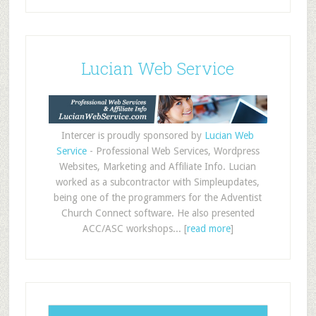
Lucian Web Service
Intercer is proudly sponsored by
Lucian Web
Service
- Professional Web Services, Wordpress
Websites, Marketing and Affiliate Info. Lucian
worked as a subcontractor with Simpleupdates,
being one of the programmers for the Adventist
Church Connect software. He also presented
ACC/ASC workshops... [
read more
]