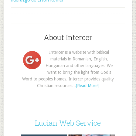
liderazgo de Erton Köhler
About Intercer
Intercer is a website with biblical
materials in Romanian, English,
Hungarian and other languages. We
want to bring the light from God's
Word to peoples homes. Intercer provides quality
Christian resources...
[Read More]
Lucian Web Service