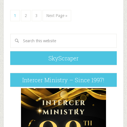
1
2
3
Next Page »
SkyScraper
Intercer Ministry – Since 1997!