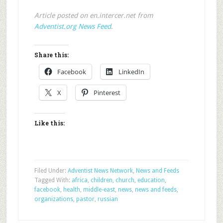
Article posted on en.intercer.net from
Adventist.org News Feed
.
Share this:
Facebook
LinkedIn
X
Pinterest
Like this:
Filed Under:
Adventist News Network
,
News and Feeds
Tagged With:
africa
,
children
,
church
,
education
,
facebook
,
health
,
middle-east
,
news
,
news and feeds
,
organizations
,
pastor
,
russian