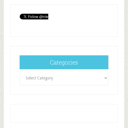
Categories
Categories