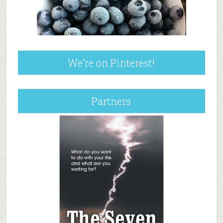
We’re on Pinterest!
Partners