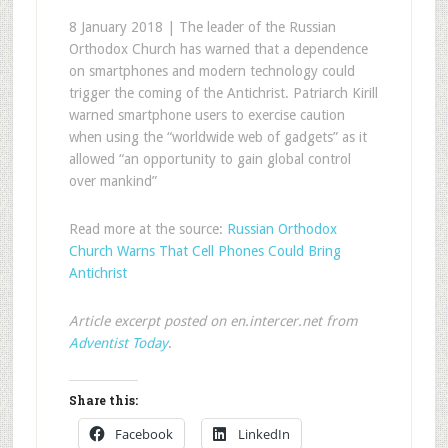
8 January 2018 | The leader of the Russian
Orthodox Church has warned that a dependence
on smartphones and modern technology could
trigger the coming of the Antichrist. Patriarch Kirill
warned smartphone users to exercise caution
when using the “worldwide web of gadgets” as it
allowed “an opportunity to gain global control
over mankind”
Read more at the source:
Russian Orthodox
Church Warns That Cell Phones Could Bring
Antichrist
Article excerpt posted on en.intercer.net from
Adventist Today
.
Share this:
Facebook
LinkedIn