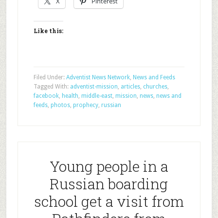
X
Pinterest
Like this:
Filed Under:
Adventist News Network
,
News and Feeds
Tagged With:
adventist-mission
,
articles
,
churches
,
facebook
,
health
,
middle-east
,
mission
,
news
,
news and
feeds
,
photos
,
prophecy
,
russian
Young people in a
Russian boarding
school get a visit from