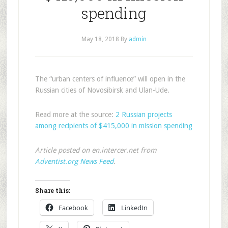
spending
May 18, 2018
By
admin
The “urban centers of influence” will open in the
Russian cities of Novosibirsk and Ulan-Ude.
Read more at the source:
2 Russian projects
among recipients of $415,000 in mission spending
Article posted on en.intercer.net from
Adventist.org News Feed
.
Share this:
Facebook
LinkedIn