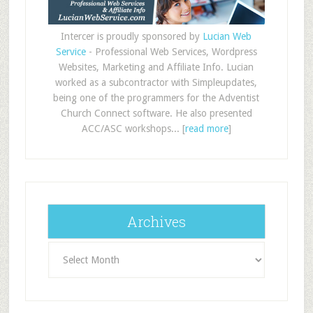
Intercer is proudly sponsored by
Lucian Web
Service
- Professional Web Services, Wordpress
Websites, Marketing and Affiliate Info. Lucian
worked as a subcontractor with Simpleupdates,
being one of the programmers for the Adventist
Church Connect software. He also presented
ACC/ASC workshops... [
read more
]
Archives
Archives