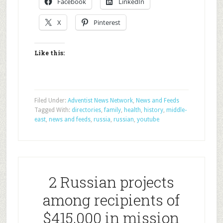
Facebook
LinkedIn
X
Pinterest
Like this:
Filed Under:
Adventist News Network
,
News and Feeds
Tagged With:
directories
,
family
,
health
,
history
,
middle-
east
,
news and feeds
,
russia
,
russian
,
youtube
2 Russian projects
among recipients of
$415,000 in mission