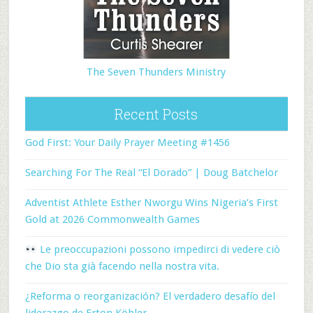
The Seven Thunders Ministry
Recent Posts
God First: Your Daily Prayer Meeting #1456
Searching For The Real “El Dorado” | Doug Batchelor
Adventist Athlete Esther Nworgu Wins Nigeria’s First
Gold at 2026 Commonwealth Games
Le preoccupazioni possono impedirci di vedere ciò
che Dio sta già facendo nella nostra vita.
¿Reforma o reorganización? El verdadero desafío del