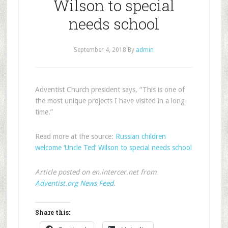
Wilson to special
needs school
September 4, 2018
By
admin
Adventist Church president says, “This is one of
the most unique projects I have visited in a long
time.”
Read more at the source:
Russian children
welcome ‘Uncle Ted’ Wilson to special needs school
Article posted on en.intercer.net from
Adventist.org News Feed
.
Share this: