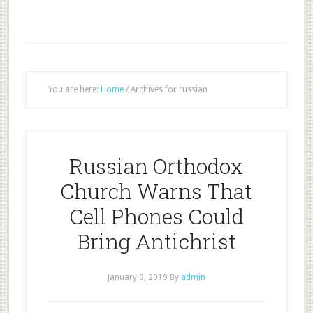
You are here:
Home
/
Archives for russian
Russian Orthodox
Church Warns That
Cell Phones Could
Bring Antichrist
January 9, 2019
By
admin