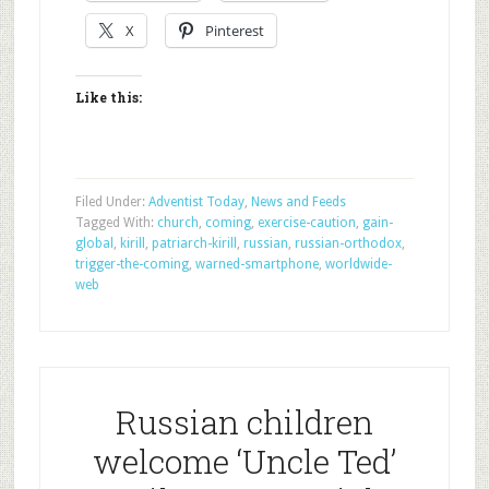
X
Pinterest
Like this:
Filed Under:
Adventist Today
,
News and Feeds
Tagged With:
church
,
coming
,
exercise-caution
,
gain-
global
,
kirill
,
patriarch-kirill
,
russian
,
russian-orthodox
,
trigger-the-coming
,
warned-smartphone
,
worldwide-
web
Russian children
welcome ‘Uncle Ted’