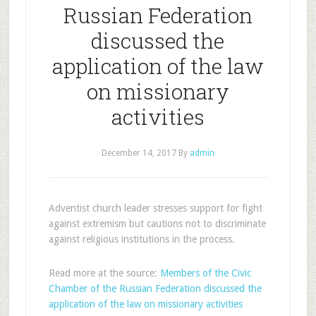
Russian Federation
discussed the
application of the law
on missionary
activities
December 14, 2017
By
admin
Adventist church leader stresses support for fight
against extremism but cautions not to discriminate
against religious institutions in the process.
Read more at the source:
Members of the Civic
Chamber of the Russian Federation discussed the
application of the law on missionary activities