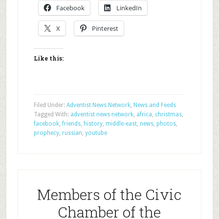
Facebook
LinkedIn
X
Pinterest
Like this:
Filed Under:
Adventist News Network
,
News and Feeds
Tagged With:
adventist news network
,
africa
,
christmas
,
facebook
,
friends
,
history
,
middle-east
,
news
,
photos
,
prophecy
,
russian
,
youtube
Members of the Civic
Chamber of the