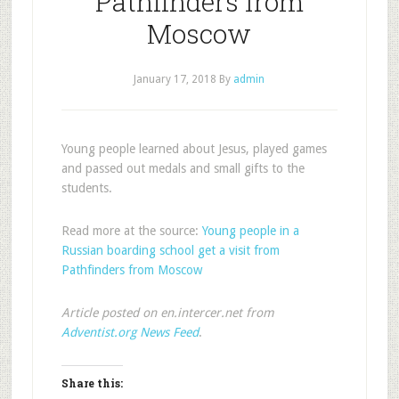
Pathfinders from
Moscow
January 17, 2018
By
admin
Young people learned about Jesus, played games
and passed out medals and small gifts to the
students.
Read more at the source:
Young people in a
Russian boarding school get a visit from
Pathfinders from Moscow
Article posted on en.intercer.net from
Adventist.org News Feed
.
Share this: