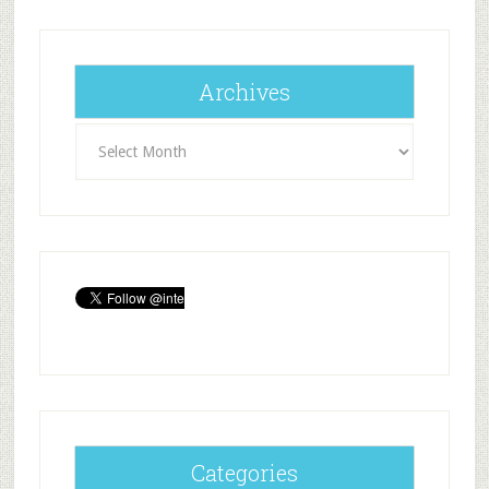
Archives
Archives
Categories