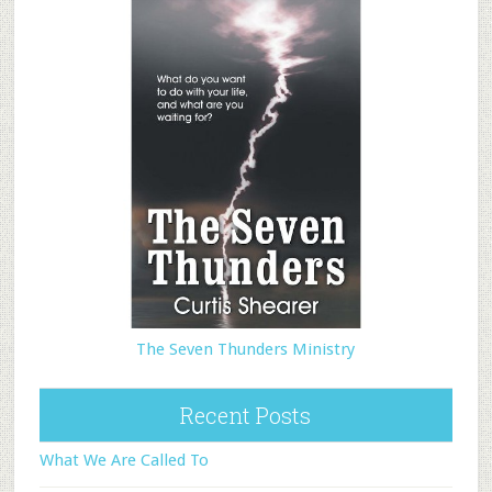
The Seven Thunders Ministry
Recent Posts
What We Are Called To