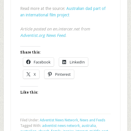
Read more at the source:
Australian dad part of
an international film project
Article posted on en.intercer.net from
Adventist.org News Feed
.
Share this:
Facebook
LinkedIn
X
Pinterest
Like this:
Filed Under:
Adventist News Network
,
News and Feeds
Tagged With:
adventist news network
,
australia
,