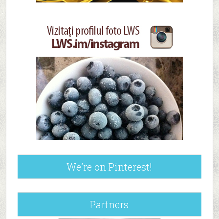
We’re on Pinterest!
Partners