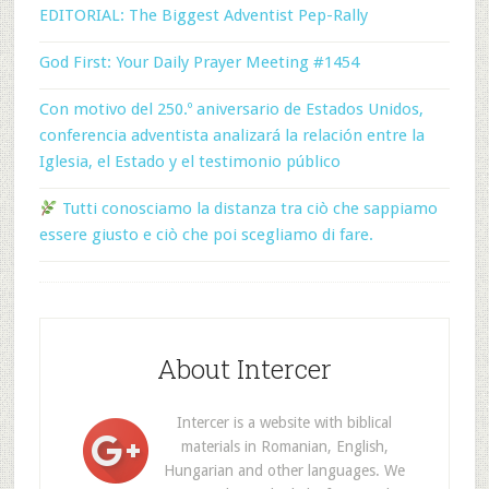
EDITORIAL: The Biggest Adventist Pep-Rally
God First: Your Daily Prayer Meeting #1454
Con motivo del 250.º aniversario de Estados Unidos,
conferencia adventista analizará la relación entre la
Iglesia, el Estado y el testimonio público
Tutti conosciamo la distanza tra ciò che sappiamo
essere giusto e ciò che poi scegliamo di fare.
About Intercer
Intercer is a website with biblical
materials in Romanian, English,
Hungarian and other languages. We