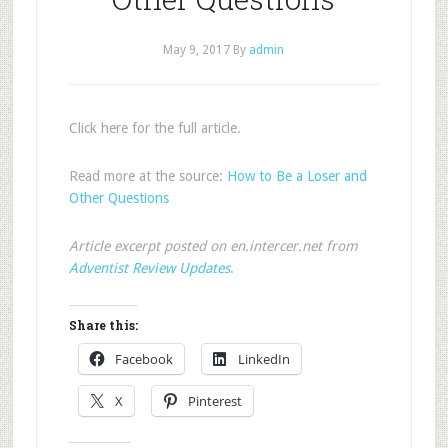
May 9, 2017
By
admin
Click here for the full article.
Read more at the source:
How to Be a Loser and
Other Questions
Article excerpt posted on en.intercer.net from
Adventist Review Updates
.
Share this:
Facebook
LinkedIn
X
Pinterest