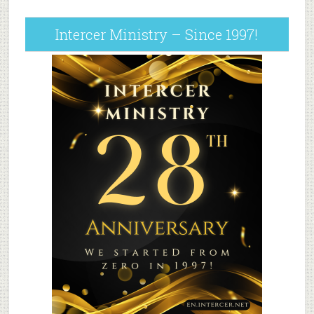
Intercer Ministry – Since 1997!