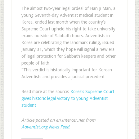
The almost two-year legal ordeal of Han Ji Man, a
young Seventh-day Adventist medical student in
Korea, ended last month when the country’s
Supreme Court upheld his right to take university
exams outside of Sabbath hours. Adventists in
Korea are celebrating the landmark ruling, issued
January 31, which they hope will signal a new era
of legal protection for Sabbath keepers and other
people of faith.
“This verdict is historically important for Korean
Adventists and provides a judicial precedent…
Read more at the source:
Korea’s Supreme Court
gives historic legal victory to young Adventist
student
Article posted on en.intercer.net from
Adventist.org News Feed
.