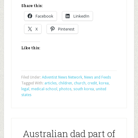
Share this:
Facebook
LinkedIn
X
Pinterest
Like this:
Filed Under:
Adventist News Network
,
News and Feeds
Tagged With:
articles
,
children
,
church
,
credit
,
korea
,
legal
,
medical-school
,
photos
,
south korea
,
united
states
Australian dad part of