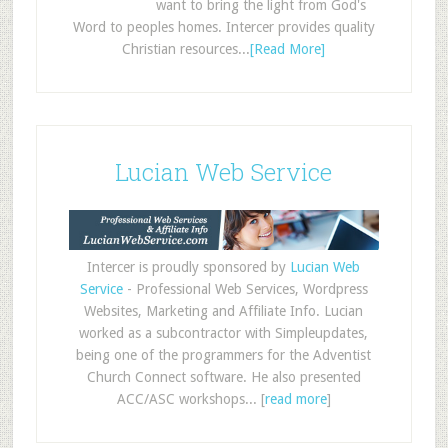
want to bring the light from God's
Word to peoples homes. Intercer provides quality
Christian resources...
[Read More]
Lucian Web Service
Intercer is proudly sponsored by
Lucian Web
Service
- Professional Web Services, Wordpress
Websites, Marketing and Affiliate Info. Lucian
worked as a subcontractor with Simpleupdates,
being one of the programmers for the Adventist
Church Connect software. He also presented
ACC/ASC workshops... [
read more
]