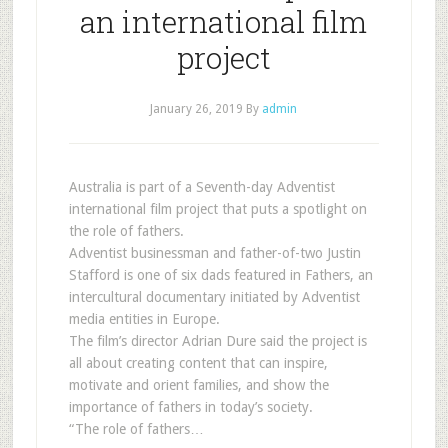
an international film
project
January 26, 2019
By
admin
Australia is part of a Seventh-day Adventist
international film project that puts a spotlight on
the role of fathers.
Adventist businessman and father-of-two Justin
Stafford is one of six dads featured in Fathers, an
intercultural documentary initiated by Adventist
media entities in Europe.
The film’s director Adrian Dure said the project is
all about creating content that can inspire,
motivate and orient families, and show the
importance of fathers in today’s society.
“The role of fathers…