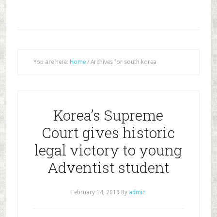
You are here:
Home
/
Archives for south korea
Korea’s Supreme
Court gives historic
legal victory to young
Adventist student
February 14, 2019
By
admin