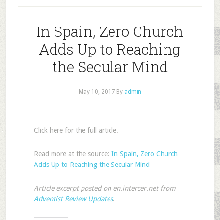
In Spain, Zero Church
Adds Up to Reaching
the Secular Mind
May 10, 2017
By
admin
Click here for the full article.
Read more at the source:
In Spain, Zero Church
Adds Up to Reaching the Secular Mind
Article excerpt posted on en.intercer.net from
Adventist Review Updates
.