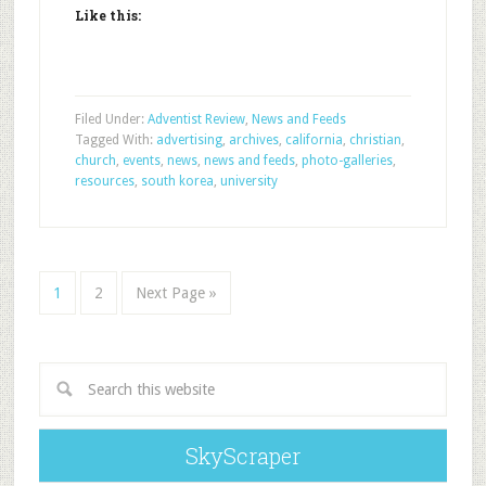
Like this:
Filed Under:
Adventist Review
,
News and Feeds
Tagged With:
advertising
,
archives
,
california
,
christian
,
church
,
events
,
news
,
news and feeds
,
photo-galleries
,
resources
,
south korea
,
university
1
2
Next Page »
SkyScraper