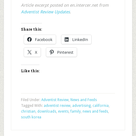
Article excerpt posted on en.intercer.net from
Adventist Review Updates
.
Share this:
Facebook
LinkedIn
X
Pinterest
Like this:
Filed Under:
Adventist Review
,
News and Feeds
Tagged With:
adventist review
,
advertising
,
california
,
christian
,
downloads
,
events
,
family
,
news and feeds
,
south korea