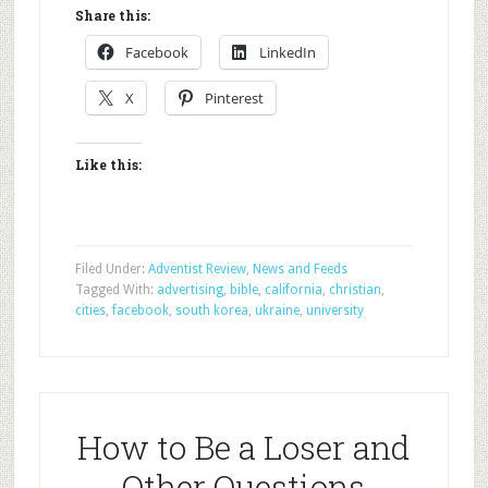
Share this:
Facebook
LinkedIn
X
Pinterest
Like this:
Filed Under:
Adventist Review
,
News and Feeds
Tagged With:
advertising
,
bible
,
california
,
christian
,
cities
,
facebook
,
south korea
,
ukraine
,
university
How to Be a Loser and
Other Questions