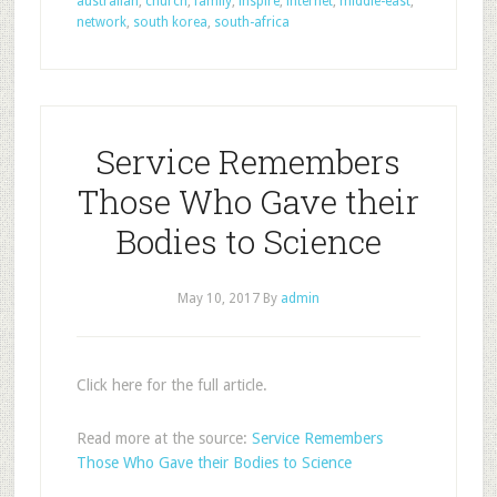
australian
,
church
,
family
,
inspire
,
internet
,
middle-east
,
network
,
south korea
,
south-africa
Service Remembers
Those Who Gave their
Bodies to Science
May 10, 2017
By
admin
Click here for the full article.
Read more at the source:
Service Remembers
Those Who Gave their Bodies to Science