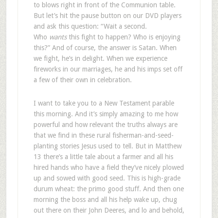
to blows right in front of the Communion table.
But let’s hit the pause button on our DVD players
and ask this question: “Wait a second.
Who
wants
this fight to happen? Who is enjoying
this?” And of course, the answer is Satan. When
we fight, he’s in delight. When we experience
fireworks in our marriages, he and his imps set off
a few of their own in celebration.
I want to take you to a New Testament parable
this morning. And it’s simply amazing to me how
powerful and how relevant the truths always are
that we find in these rural fisherman-and-seed-
planting stories Jesus used to tell. But in Matthew
13
there’s a little tale about a farmer and all his
hired hands who have a field they’ve nicely plowed
up and sowed with good seed. This is high-grade
durum wheat: the primo good stuff. And then one
morning the boss and all his help wake up, chug
out there on their John Deeres, and lo and behold,