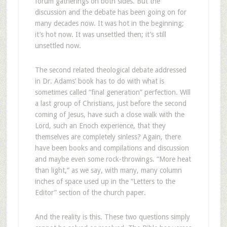
forum gatherings on both sides. But the
discussion and the debate has been going on for
many decades now. It was hot in the beginning;
it’s hot now. It was unsettled then; it’s still
unsettled now.
The second related theological debate addressed
in Dr. Adams’ book has to do with what is
sometimes called “final generation” perfection. Will
a last group of Christians, just before the second
coming of Jesus, have such a close walk with the
Lord, such an Enoch experience, that they
themselves are completely sinless? Again, there
have been books and compilations and discussion
and maybe even some rock-throwings. “More heat
than light,” as we say, with many, many column
inches of space used up in the “Letters to the
Editor” section of the church paper.
And the reality is this. These two questions simply