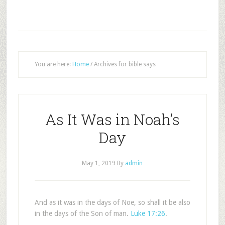
You are here:
Home
/
Archives for bible says
As It Was in Noah’s
Day
May 1, 2019
By
admin
And as it was in the days of Noe, so shall it be also
in the days of the Son of man.
Luke 17:26
.