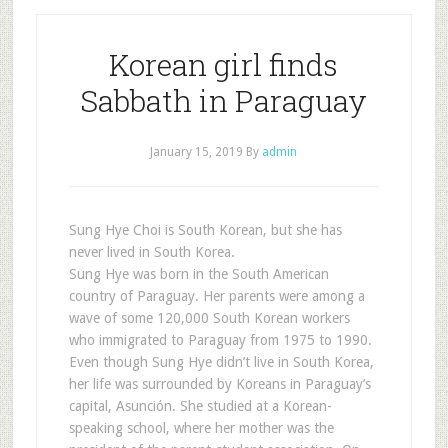
Korean girl finds
Sabbath in Paraguay
January 15, 2019
By
admin
Sung Hye Choi is South Korean, but she has
never lived in South Korea.
Sung Hye was born in the South American
country of Paraguay. Her parents were among a
wave of some 120,000 South Korean workers
who immigrated to Paraguay from 1975 to 1990.
Even though Sung Hye didn’t live in South Korea,
her life was surrounded by Koreans in Paraguay’s
capital, Asunción. She studied at a Korean-
speaking school, where her mother was the