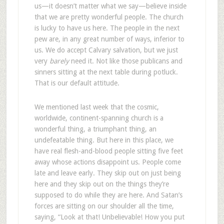
us—it doesn’t matter what we say—believe inside
that we are pretty wonderful people. The church
is lucky to have us here. The people in the next
pew are, in any great number of ways, inferior to
us. We do accept Calvary salvation, but we just
very
barely
need it. Not like those publicans and
sinners sitting at the next table during potluck.
That is our default attitude.
We mentioned last week that the cosmic,
worldwide, continent-spanning church is a
wonderful thing, a triumphant thing, an
undefeatable thing. But here in this place, we
have real flesh-and-blood people sitting five feet
away whose actions disappoint us. People come
late and leave early. They skip out on just being
here and they skip out on the things they’re
supposed to do while they are here. And Satan’s
forces are sitting on our shoulder all the time,
saying, “Look at that! Unbelievable! How you put