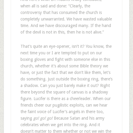
when all is said and done: “Clearly, the
controversy that has consumed the church is
completely unwarranted. We have wasted valuable
time. And we have discouraged many. If the hand
of the devil is not in this, then he is not alive.”
That’s quite an eye-opener, isn’t it? You know, the
next time you or I are tempted to put on our
boxing gloves and fight with someone else in this
church, whether it’s about some Bible theory we
have, or just the fact that we don’t like them, let’s
do something. Just outside the boxing ring, there’s
a shadow. Can you just barely make it out? Right
there beyond the square of canvas is a shadowy
figure. Lucifer is there as a cheerleader. When our
friends cheer our pugilistic exploits, can we hear
the faint voice of Lucifer’s angels in there too,
saying
go! go! go!
Because Satan and his army
celebrates when we get into the ring. And it
doesn’t matter to them whether or not we win the