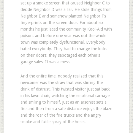
set up a smoke screen that caused Neighbor C to
decide Neighbor D was a liar. He stole things from
Neighbor E and somehow planted Neighbor F’s
fingerprints on the screen door. For about six
months he just laced the community Kool-Aid with
poison, and before one year was out the whole
town was completely dysfunctional. Everybody
hated everybody. They had to change the locks
on their doors; they sabotaged each other’s
garage sales. It was a mess.
And the entire time, nobody realized that this
newcomer was the straw that was stirring the
drink of distrust. This twisted visitor just sat back
in his lawn chair, watching the emotional carnage
and smiling to himself, just as an arsonist sets a
fire and then from a safe distance enjoys the blaze
and the roar of the fire trucks and the angry
smoke and futile spray of the hoses.