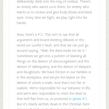
deliberately climb into the ring of combat. There’s
an enemy who wants us in there. An enemy who
wants us to receive and give body blows and black
eyes. Every time we fight, we play right into his
hands.
Now, here’s a P.S. This isn’t to say that all
arguments and board meeting debates in the
world are Lucifer’s fault, and that we can just go
around saying, “Well, the devil made me do it.”
Sometimes we get into a pattern of blaming all
things on the demon of discouragement and the
demon of delinquency and the demon of daiquiris
and doughnuts. We have friction in our families or
in the workplace, and we pin the blame on the
demon of attack e-mails. And that’s not fair or
realistic. We’re responsible for our behavior in life,
and we’re also responsible to resist the devil so
that he’ll flee from us, as promised in
James 4:7
.
But it’s clearly written down in the Christian farm