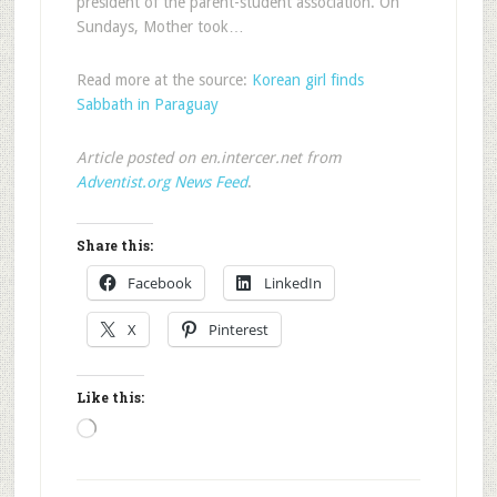
president of the parent-student association. On
Sundays, Mother took…
Read more at the source:
Korean girl finds
Sabbath in Paraguay
Article posted on en.intercer.net from
Adventist.org News Feed
.
Share this:
Facebook
LinkedIn
X
Pinterest
Like this:
Loading…