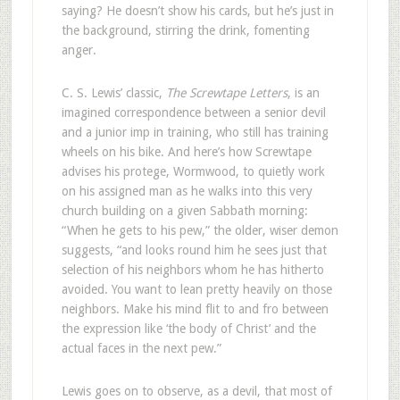
saying? He doesn’t show his cards, but he’s just in
the background, stirring the drink, fomenting
anger.
C. S. Lewis’ classic,
The Screwtape Letters
, is an
imagined correspondence between a senior devil
and a junior imp in training, who still has training
wheels on his bike. And here’s how Screwtape
advises his protege, Wormwood, to quietly work
on his assigned man as he walks into this very
church building on a given Sabbath morning:
“When he gets to his pew,” the older, wiser demon
suggests, “and looks round him he sees just that
selection of his neighbors whom he has hitherto
avoided. You want to lean pretty heavily on those
neighbors. Make his mind flit to and fro between
the expression like ‘the body of Christ’ and the
actual faces in the next pew.”
Lewis goes on to observe, as a devil, that most of