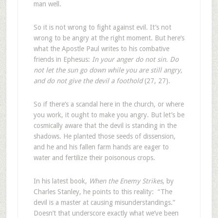
man well.
So it is not wrong to fight against evil. It’s not
wrong to be angry at the right moment. But here’s
what the Apostle Paul writes to his combative
friends in Ephesus:
In your anger do not sin. Do
not let the sun go down while you are still angry,
and do not give the devil a foothold
(27, 27).
So if there’s a scandal here in the church, or where
you work, it ought to make you angry. But let’s be
cosmically aware that the devil is standing in the
shadows. He planted those seeds of dissension,
and he and his fallen farm hands are eager to
water and fertilize their poisonous crops.
In his latest book,
When the Enemy Strikes
, by
Charles Stanley, he points to this reality: “The
devil is a master at causing misunderstandings.”
Doesn’t that underscore exactly what we’ve been