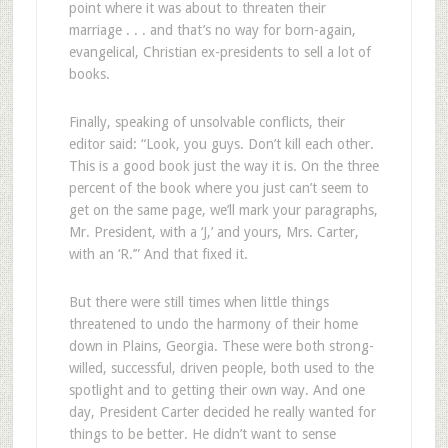
point where it was about to threaten their
marriage . . . and that’s no way for born-again,
evangelical, Christian ex-presidents to sell a lot of
books.
Finally, speaking of unsolvable conflicts, their
editor said: “Look, you guys. Don’t kill each other.
This is a good book just the way it is. On the three
percent of the book where you just can’t seem to
get on the same page, we’ll mark your paragraphs,
Mr. President, with a ‘J,’ and yours, Mrs. Carter,
with an ‘R.’” And that fixed it.
But there were still times when little things
threatened to undo the harmony of their home
down in Plains, Georgia. These were both strong-
willed, successful, driven people, both used to the
spotlight and to getting their own way. And one
day, President Carter decided he really wanted for
things to be better. He didn’t want to sense