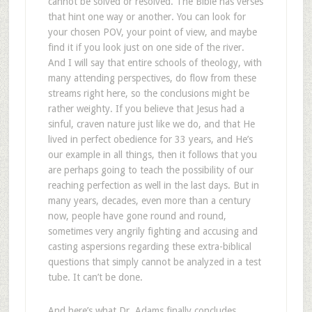
cannot be solved or resolved. The Bible has verses
that hint one way or another. You can look for
your chosen POV, your point of view, and maybe
find it if you look just on one side of the river.
And I will say that entire schools of theology, with
many attending perspectives, do flow from these
streams right here, so the conclusions might be
rather weighty. If you believe that Jesus had a
sinful, craven nature just like we do, and that He
lived in perfect obedience for 33 years, and He’s
our example in all things, then it follows that you
are perhaps going to teach the possibility of our
reaching perfection as well in the last days. But in
many years, decades, even more than a century
now, people have gone round and round,
sometimes very angrily fighting and accusing and
casting aspersions regarding these extra-biblical
questions that simply cannot be analyzed in a test
tube. It can’t be done.
And here’s what Dr. Adams finally concludes,