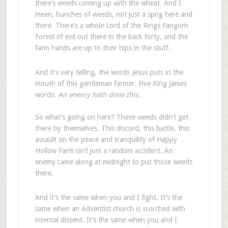
there’s weeds coming up with the wheat. And I
mean, bunches of weeds, not just a sprig here and
there. There’s a whole Lord of the Rings Fangorn
Forest of evil out there in the back forty, and the
farm hands are up to their hips in the stuff.
And it’s very telling, the words Jesus puts in the
mouth of this gentleman farmer. Five King James
words:
An enemy hath done this.
So what’s going on here? These weeds didn’t get
there by themselves. This discord, this battle, this
assault on the peace and tranquility of Happy
Hollow Farm isn’t just a random accident. An
enemy came along at midnight to put those weeds
there.
And it’s the same when you and I fight. It’s the
same when an Adventist church is scorched with
internal dissent. It’s the same when you and I