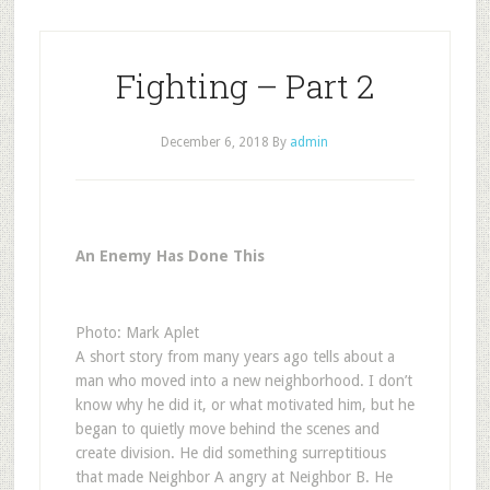
Fighting – Part 2
December 6, 2018
By
admin
An Enemy Has Done This
Photo: Mark Aplet
A short story from many years ago tells about a
man who moved into a new neighborhood. I don’t
know why he did it, or what motivated him, but he
began to quietly move behind the scenes and
create division. He did something surreptitious
that made Neighbor A angry at Neighbor B. He