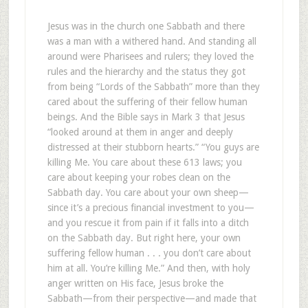
Jesus was in the church one Sabbath and there
was a man with a withered hand. And standing all
around were Pharisees and rulers; they loved the
rules and the hierarchy and the status they got
from being “Lords of the Sabbath” more than they
cared about the suffering of their fellow human
beings. And the Bible says in Mark 3
that Jesus
“looked around at them in anger and deeply
distressed at their stubborn hearts.” “You guys are
killing Me. You care about these 613 laws; you
care about keeping your robes clean on the
Sabbath day. You care about your own sheep—
since it’s a precious financial investment to you—
and you rescue it from pain if it falls into a ditch
on the Sabbath day. But right here, your own
suffering fellow human . . . you don’t care about
him at all. You’re killing Me.” And then, with holy
anger written on His face, Jesus broke the
Sabbath—from their perspective—and made that