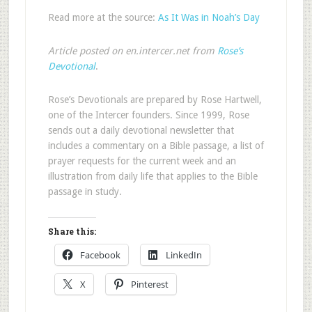
Read more at the source:
As It Was in Noah’s Day
Article posted on en.intercer.net from
Rose’s
Devotional
.
Rose’s Devotionals are prepared by Rose Hartwell,
one of the Intercer founders. Since 1999, Rose
sends out a daily devotional newsletter that
includes a commentary on a Bible passage, a list of
prayer requests for the current week and an
illustration from daily life that applies to the Bible
passage in study.
Share this:
Facebook
LinkedIn
X
Pinterest