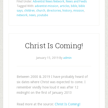
Filed Under:
Adventist News Network
,
News and Feeds
Tagged With:
adventist-mission
,
articles
,
bible
,
bible
says
,
children
,
church
,
directories
,
history
,
mission
,
network
,
news
,
youtube
Christ Is Coming!
January 15, 2019
By
admin
Between 2000 & 2019 I have probably heard of
six dates where Christ was expected to come. I
remember vividly how loud it was after 12
midnight on the first of January 2013
Read more at the source:
Christ Is Coming!