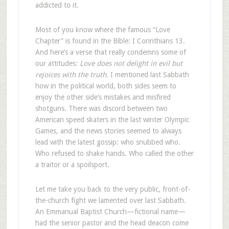
addicted to it.
Most of you know where the famous “Love
Chapter” is found in the Bible: I Corinthians 13
.
And here’s a verse that really condemns some of
our attitudes:
Love does not delight in evil but
rejoices with the truth.
I mentioned last Sabbath
how in the political world, both sides seem to
enjoy the other side’s mistakes and misfired
shotguns. There was discord between two
American speed skaters in the last winter Olympic
Games, and the news stories seemed to always
lead with the latest gossip: who snubbed who.
Who refused to shake hands. Who called the other
a traitor or a spoilsport.
Let me take you back to the very public, front-of-
the-church fight we lamented over last Sabbath.
An Emmanual Baptist Church—fictional name—
had the senior pastor and the head deacon come