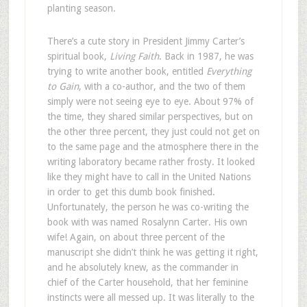
planting season.
There’s a cute story in President Jimmy Carter’s
spiritual book,
Living Faith
. Back in 1987, he was
trying to write another book, entitled
Everything
to Gain
, with a co-author, and the two of them
simply were not seeing eye to eye. About 97% of
the time, they shared similar perspectives, but on
the other three percent, they just could not get on
to the same page and the atmosphere there in the
writing laboratory became rather frosty. It looked
like they might have to call in the United Nations
in order to get this dumb book finished.
Unfortunately, the person he was co-writing the
book with was named Rosalynn Carter. His own
wife! Again, on about three percent of the
manuscript she didn’t think he was getting it right,
and he absolutely knew, as the commander in
chief of the Carter household, that her feminine
instincts were all messed up. It was literally to the