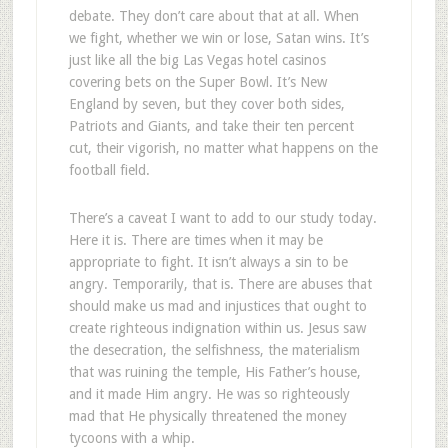
debate. They don’t care about that at all. When
we fight, whether we win or lose, Satan wins. It’s
just like all the big Las Vegas hotel casinos
covering bets on the Super Bowl. It’s New
England by seven, but they cover both sides,
Patriots and Giants, and take their ten percent
cut, their vigorish, no matter what happens on the
football field.
There’s a caveat I want to add to our study today.
Here it is. There are times when it may be
appropriate to fight. It isn’t always a sin to be
angry. Temporarily, that is. There are abuses that
should make us mad and injustices that ought to
create righteous indignation within us. Jesus saw
the desecration, the selfishness, the materialism
that was ruining the temple, His Father’s house,
and it made Him angry. He was so righteously
mad that He physically threatened the money
tycoons with a whip.