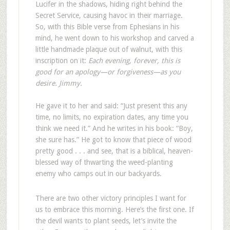
Lucifer in the shadows, hiding right behind the
Secret Service, causing havoc in their marriage.
So, with this Bible verse from Ephesians in his
mind, he went down to his workshop and carved a
little handmade plaque out of walnut, with this
inscription on it:
Each evening, forever, this is
good for an apology—or forgiveness—as you
desire. Jimmy.
He gave it to her and said: “Just present this any
time, no limits, no expiration dates, any time you
think we need it.” And he writes in his book: “Boy,
she sure has.” He got to know that piece of wood
pretty good . . . and see, that is a biblical, heaven-
blessed way of thwarting the weed-planting
enemy who camps out in our backyards.
There are two other victory principles I want for
us to embrace this morning. Here’s the first one. If
the devil wants to plant seeds, let’s invite the