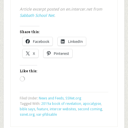
Article excerpt posted on en.intercer.net from
Sabbath School Net
.
Share this:
Facebook
LinkedIn
X
Pinterest
Like this:
Loading…
Filed Under:
News and Feeds
,
SSNet.org
Tagged With:
2019a book of revelation
,
apocalypse
,
bible says
,
feature
,
intercer websites
,
second coming
,
ssnet.org
,
var-pfdisable