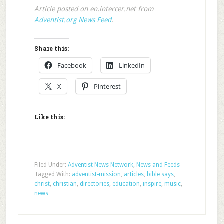
Article posted on en.intercer.net from
Adventist.org News Feed
.
Share this:
Facebook
LinkedIn
X
Pinterest
Like this:
Filed Under:
Adventist News Network
,
News and Feeds
Tagged With:
adventist-mission
,
articles
,
bible says
,
christ
,
christian
,
directories
,
education
,
inspire
,
music
,
news