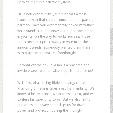
up with
them
is a galactic mystery.”
Have you ever felt like your mind was almost
haunted with that certain someone, that sparring
partner? Have you ever mentally boxed with them
while standing in the shower and then some more
in your car on the way to work? You see, those
thoughts aren’t just growing in your mind like
innocent weeds. Somebody planted them there
with purpose and malice aforethought.
So what can we do? If Satan is a practiced and
invisible weed-planter, what hope is there for us?
Well, first of all, being Bible-studying, church-
attending Christians takes away his invisibility. We
know of his existence. We acknowledge it, and we
confess his superiority to us. But we also fall to
our knees at Calvary and ask Jesus for divine
power and protection during the midnight