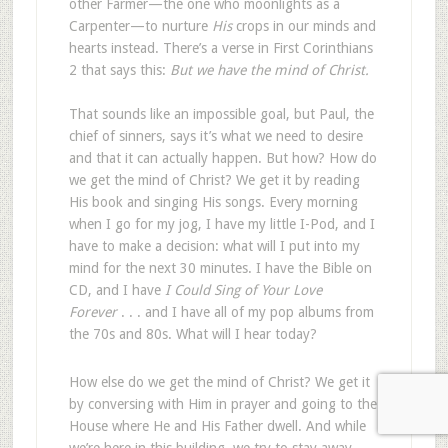
other Farmer—the one who moonlights as a
Carpenter—to nurture
His
crops in our minds and
hearts instead. There’s a verse in First Corinthians
2
that says this:
But we have the mind of Christ.
That sounds like an impossible goal, but Paul, the
chief of sinners, says it’s what we need to desire
and that it can actually happen. But how? How do
we get the mind of Christ? We get it by reading
His book and singing His songs. Every morning
when I go for my jog, I have my little I-Pod, and I
have to make a decision: what will I put into my
mind for the next 30 minutes. I have the Bible on
CD, and I have
I Could Sing of Your Love
Forever
. . . and I have all of my pop albums from
the 70s and 80s. What will I hear today?
How else do we get the mind of Christ? We get it
by conversing with Him in prayer and going to the
House where He and His Father dwell. And while