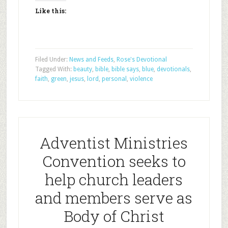
Like this:
Filed Under:
News and Feeds
,
Rose's Devotional
Tagged With:
beauty
,
bible
,
bible says
,
blue
,
devotionals
,
faith
,
green
,
jesus
,
lord
,
personal
,
violence
Adventist Ministries
Convention seeks to
help church leaders
and members serve as
Body of Christ