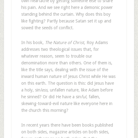
own heartache by getting someone else to share
his pain. And we see right here a demonic power
standing behind the curtain. Why does this boy
like fighting? Partly because Satan set it up and
sowed the seeds of conflict.
In his book,
The Nature of Christ
, Roy Adams
addresses two theological issues that, for
whatever reason, seem to trouble our
denomination more than others. One of them is,
like the title says, dealing with the issue of the
inward human nature of Jesus Christ while He was
on this earth. The question is this: did Jesus have
a holy, sin
less
, unfallen nature, like Adam before
he sinned? Or did He have a sin
ful
, fallen,
skewing-toward-evil nature like everyone here in
the church this morning?
In recent years there have been books published
on both sides, magazine articles on both sides,