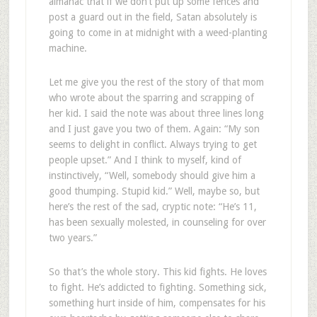
almanac that if we don’t put up some fences and
post a guard out in the field, Satan absolutely is
going to come in at midnight with a weed-planting
machine.
Let me give you the rest of the story of that mom
who wrote about the sparring and scrapping of
her kid. I said the note was about three lines long
and I just gave you two of them. Again: “My son
seems to delight in conflict. Always trying to get
people upset.” And I think to myself, kind of
instinctively, “Well, somebody should give him a
good thumping. Stupid kid.” Well, maybe so, but
here’s the rest of the sad, cryptic note: “He’s 11,
has been sexually molested, in counseling for over
two years.”
So that’s the whole story. This kid fights. He loves
to fight. He’s addicted to fighting. Something sick,
something hurt inside of him, compensates for his