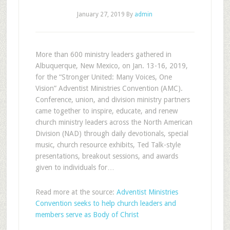
January 27, 2019
By
admin
More than 600 ministry leaders gathered in
Albuquerque, New Mexico, on Jan. 13-16, 2019,
for the “Stronger United: Many Voices, One
Vision” Adventist Ministries Convention (AMC).
Conference, union, and division ministry partners
came together to inspire, educate, and renew
church ministry leaders across the North American
Division (NAD) through daily devotionals, special
music, church resource exhibits, Ted Talk-style
presentations, breakout sessions, and awards
given to individuals for…
Read more at the source:
Adventist Ministries
Convention seeks to help church leaders and
members serve as Body of Christ