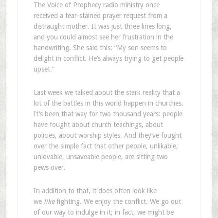
The Voice of Prophecy radio ministry once
received a tear-stained prayer request from a
distraught mother. It was just three lines long,
and you could almost see her frustration in the
handwriting. She said this: “My son seems to
delight in conflict. He’s always trying to get people
upset.”
Last week we talked about the stark reality that a
lot of the battles in this world happen in churches.
It’s been that way for two thousand years: people
have fought about church teachings, about
policies, about worship styles. And they’ve fought
over the simple fact that other people, unlikable,
unlovable, unsaveable people, are sitting two
pews over.
In addition to that, it does often look like
we
like
fighting. We enjoy the conflict. We go out
of our way to indulge in it; in fact, we might be